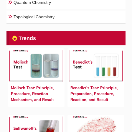
Quantum Chemistry
Topological Chemistry
Trends
Molisch Test: Principle,
Benedict's Test: Principle,
Procedure, Reaction
Preparation, Procedure,
Mechanism, and Result
Reaction, and Result