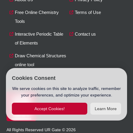
Free Online Chemistry
Terms of Use
Tools
Interactive Periodic Table
Contact us
of Elements
Draw Chemical Structures
online tool
Cookies Consent
We serve cookies on this site to analyze traffic, remember
your preferences, and optimize your experience.
Accept Cookies!
Learn More
All Rights Reserved
UR Gate
©
2026