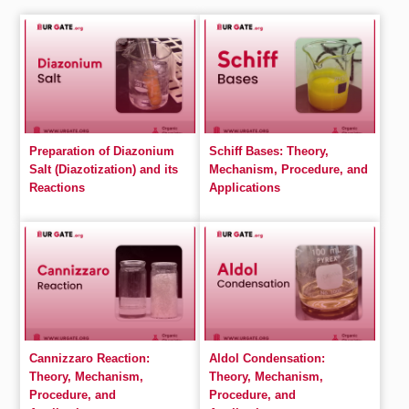
Preparation of Diazonium
Schiff Bases: Theory,
Salt (Diazotization) and its
Mechanism, Procedure, and
Reactions
Applications
Cannizzaro Reaction:
Aldol Condensation:
Theory, Mechanism,
Theory, Mechanism,
Procedure, and
Procedure, and