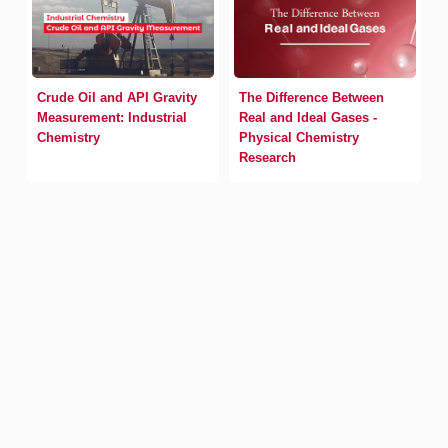
Crude Oil and API Gravity
The Difference Between
Measurement: Industrial
Real and Ideal Gases -
Chemistry
Physical Chemistry
Research