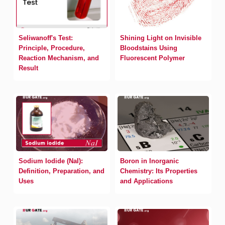
Seliwanoff's Test:
Shining Light on Invisible
Principle, Procedure,
Bloodstains Using
Reaction Mechanism, and
Fluorescent Polymer
Result
Sodium Iodide (NaI):
Boron in Inorganic
Definition, Preparation, and
Chemistry: Its Properties
Uses
and Applications