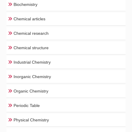
Biochemistry
Chemical articles
Chemical research
Chemical structure
Industrial Chemistry
Inorganic Chemistry
Organic Chemistry
Periodic Table
Physical Chemistry