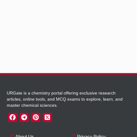
URGate is a chemistry portal offering exclusive research
articles, online tools, and MCQ exams to explore, learn, and
master chemical sciences.
About Us
Privacy Policy