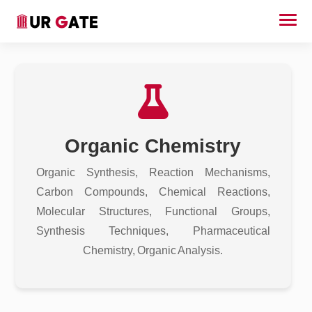
Organic Chemistry
Organic Synthesis, Reaction Mechanisms,
Carbon Compounds, Chemical Reactions,
Molecular Structures, Functional Groups,
Synthesis Techniques, Pharmaceutical
Chemistry, Organic Analysis.