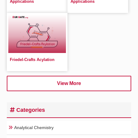
Applications
Applications
Friedel-Crafts Acylation
View More
Categories
Analytical Chemistry