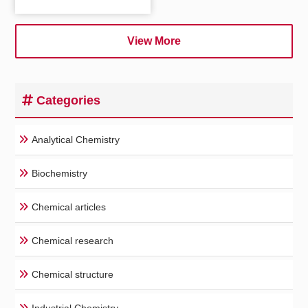
View More
Categories
Analytical Chemistry
Biochemistry
Chemical articles
Chemical research
Chemical structure