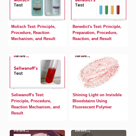
Molisch Test: Principle,
Benedict's Test: Principle,
Procedure, Reaction
Preparation, Procedure,
Mechanism, and Result
Reaction, and Result
Seliwanoff's Test:
Shining Light on Invisible
Principle, Procedure,
Bloodstains Using
Reaction Mechanism, and
Fluorescent Polymer
Result