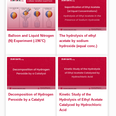
Balloon and Liquid Nitrogen
The hydrolysis of ethyl
(N) Experiment (-196°C)
acetate by sodium
hydroxide (equal conc.)
Decomposition of Hydrogen
Kinetic Study of the
Peroxide by a Catalyst
Hydrolysis of Ethyl Acetate
Catalyzed by Hydrochloric
Acid