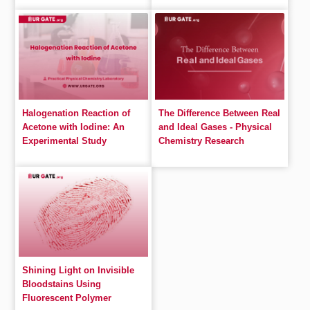
Halogenation Reaction of
The Difference Between Real
Acetone with Iodine: An
and Ideal Gases - Physical
Experimental Study
Chemistry Research
Shining Light on Invisible
Bloodstains Using
Fluorescent Polymer