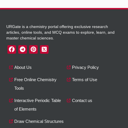
URGate is a chemistry portal offering exclusive research
articles, online tools, and MCQ exams to explore, learn, and
master chemical sciences.
About Us
Privacy Policy
Free Online Chemistry
Terms of Use
Tools
Interactive Periodic Table
Contact us
of Elements
Draw Chemical Structures