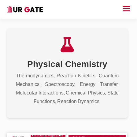
Physical Chemistry
Thermodynamics, Reaction Kinetics, Quantum
Mechanics, Spectroscopy, Energy Transfer,
Molecular Interactions, Chemical Physics, State
Functions, Reaction Dynamics.