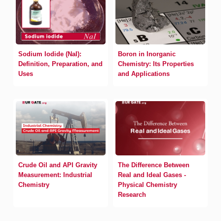
Sodium Iodide (NaI):
Boron in Inorganic
Definition, Preparation, and
Chemistry: Its Properties
Uses
and Applications
Crude Oil and API Gravity
The Difference Between
Measurement: Industrial
Real and Ideal Gases -
Chemistry
Physical Chemistry
Research