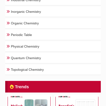
Industrial Chemistry
Inorganic Chemistry
Organic Chemistry
Periodic Table
Physical Chemistry
Quantum Chemistry
Topological Chemistry
Trends