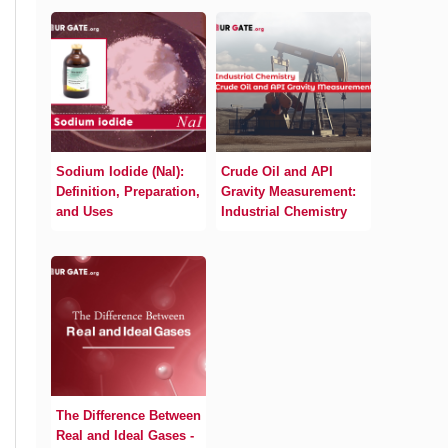
Sodium Iodide (NaI):
Crude Oil and API
Definition, Preparation,
Gravity Measurement:
and Uses
Industrial Chemistry
The Difference Between
Real and Ideal Gases -