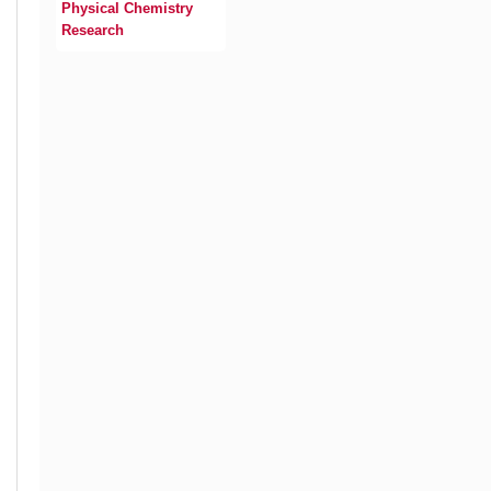
Physical Chemistry
Research