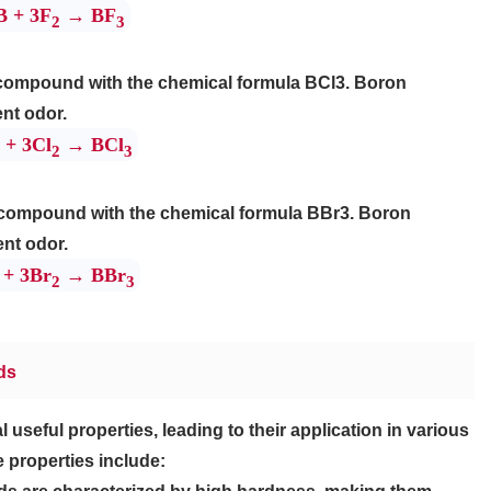
B + 3F
→ BF
2
3
e compound with the chemical formula BCl3. Boron
ent odor.
 + 3Cl
→ BCl
2
3
 compound with the chemical formula BBr3. Boron
ent odor.
 + 3Br
→ BBr
2
3
ds
seful properties, leading to their application in various
e properties include: