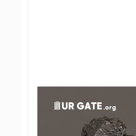
Inorganic Chemistry of Boron
Properties of Inorganic Boron Com
Applications of Boron in Modern Ind
Applications of Inorganic Boron C