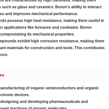
 are characterized by high hardness, making them
s such as glass and ceramics. Boron's ability to interact
ness and improves mechanical performance.
s possess high heat resistance, making them useful in
for applications like furnaces and cookware. Boron
 compromising its mechanical properties.
pounds exhibit high corrosion resistance, making them
tant materials for construction and tools. This contributes
ance.
ies
manufacturing of organic semiconductors and organic
ctronic devices.
in designing and developing pharmaceuticals and
oved reactions of organic molecules.