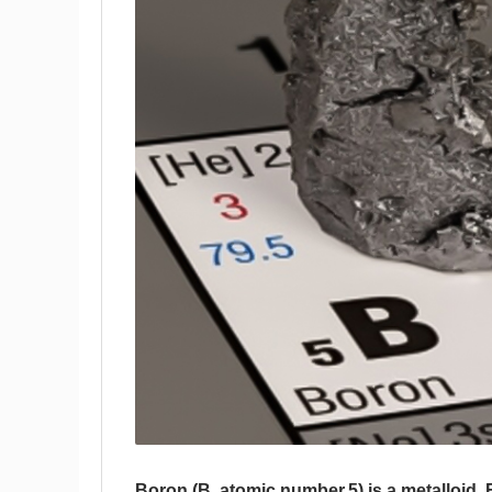
Boron (B, atomic number 5) is a metalloid.