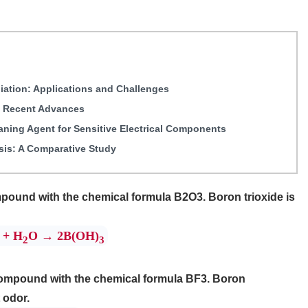
iation: Applications and Challenges
: Recent Advances
eaning Agent for Sensitive Electrical Components
sis: A Comparative Study
pound with the chemical formula B2O3. Boron trioxide is
+ H
O → 2B(OH)
2
3
 compound with the chemical formula BF3. Boron
 odor.