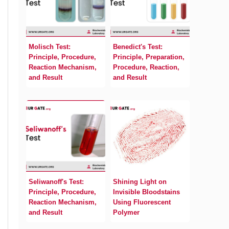
Molisch Test:
Benedict's Test:
Principle, Procedure,
Principle, Preparation,
Reaction Mechanism,
Procedure, Reaction,
and Result
and Result
Seliwanoff's Test:
Shining Light on
Principle, Procedure,
Invisible Bloodstains
Reaction Mechanism,
Using Fluorescent
and Result
Polymer