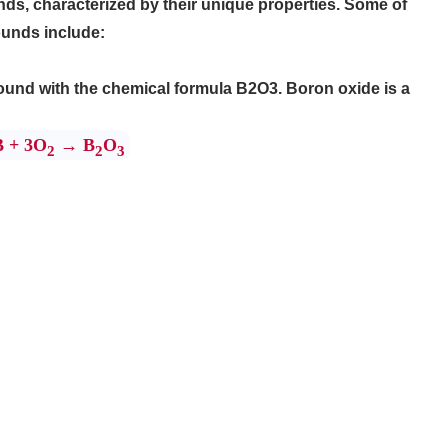
, characterized by their unique properties. Some of
unds include:
ound with the chemical formula B2O3. Boron oxide is a
B + 3O
→ B
O
2
2
3