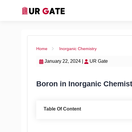
Home
Inorganic Chemistry
January 22, 2024 |
UR Gate
Boron in Inorganic Chemistr
Table Of Content
Introduction