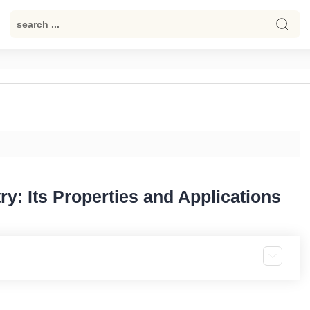
y: Its Properties and Applications