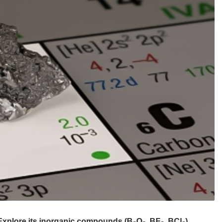
 Explore its inorganic compounds (B₂O₃, BF₃, BCl₃),