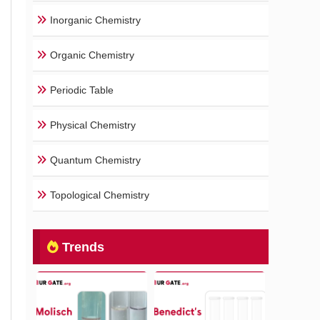
Inorganic Chemistry
Organic Chemistry
Periodic Table
Physical Chemistry
Quantum Chemistry
Topological Chemistry
Trends