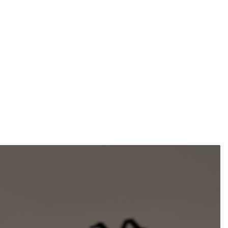
pounds
ustries
ompounds