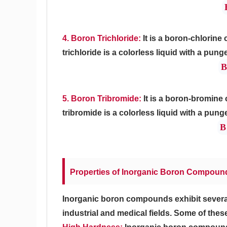
4. Boron Trichloride:
It is a boron-chlorin
trichloride is a colorless liquid with a pung
B
5. Boron Tribromide:
It is a boron-bromine
tribromide is a colorless liquid with a pung
B
Properties of Inorganic Boron Compoun
Inorganic boron compounds exhibit several u
industrial and medical fields. Some of thes