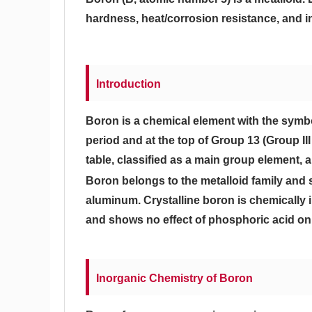
hardness, heat/corrosion resistance, and in
Introduction
Boron is a chemical element with the symbo
period and at the top of Group 13 (Group II
table, classified as a main group element, 
Boron belongs to the metalloid family and 
aluminum. Crystalline boron is chemically i
and shows no effect of phosphoric acid on
Inorganic Chemistry of Boron