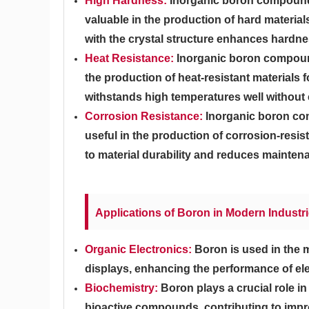
High Hardness:
Inorganic boron compounds
valuable in the production of hard material
with the crystal structure enhances hard
Heat Resistance:
Inorganic boron compound
the production of heat-resistant materials 
withstands high temperatures well without
Corrosion Resistance:
Inorganic boron com
useful in the production of corrosion-resis
to material durability and reduces mainten
Applications of Boron in Modern Industr
Organic Electronics:
Boron is used in the 
displays, enhancing the performance of ele
Biochemistry:
Boron plays a crucial role 
bioactive compounds, contributing to impr