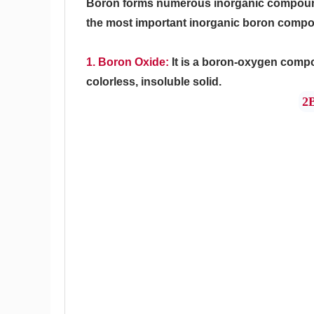
Boron forms numerous inorganic compounds
the most important inorganic boron compo
1. Boron Oxide:
It is a boron-oxygen comp
colorless, insoluble solid.
2