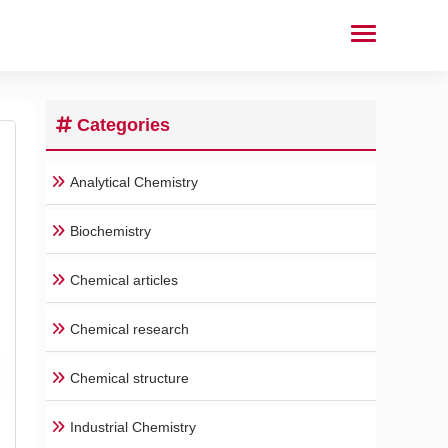
Categories
Analytical Chemistry
Biochemistry
Chemical articles
Chemical research
Chemical structure
Industrial Chemistry