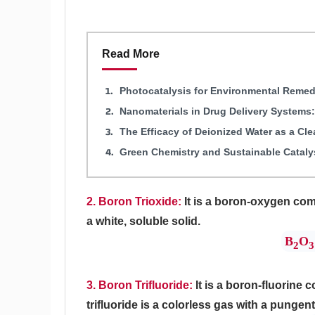
Read More
Photocatalysis for Environmental Remed
Nanomaterials in Drug Delivery Systems
The Efficacy of Deionized Water as a Cl
Green Chemistry and Sustainable Cataly
2. Boron Trioxide:
It is a boron-oxygen com
a white, soluble solid.
B
O
2
3
3. Boron Trifluoride:
It is a boron-fluorine
trifluoride is a colorless gas with a pungent