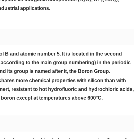
dustrial applications.
l B and atomic number 5. It is located in the second
I according to the main group numbering) in the periodic
and its group is named after it, the Boron Group.
shares more chemical properties with silicon than with
nert, resistant to hot hydrofluoric and hydrochloric acids,
 boron except at temperatures above 600°C.