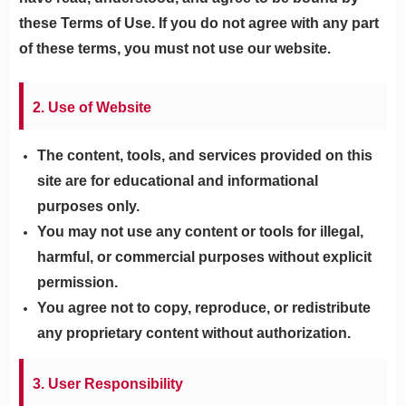
these Terms of Use. If you do not agree with any part
of these terms, you must not use our website.
2. Use of Website
The content, tools, and services provided on this
site are for educational and informational
purposes only.
You may not use any content or tools for illegal,
harmful, or commercial purposes without explicit
permission.
You agree not to copy, reproduce, or redistribute
any proprietary content without authorization.
3. User Responsibility