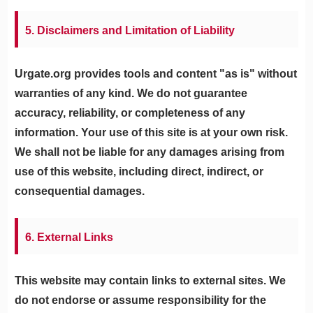
5. Disclaimers and Limitation of Liability
Urgate.org provides tools and content "as is" without
warranties of any kind. We do not guarantee
accuracy, reliability, or completeness of any
information. Your use of this site is at your own risk.
We shall not be liable for any damages arising from
use of this website, including direct, indirect, or
consequential damages.
6. External Links
This website may contain links to external sites. We
do not endorse or assume responsibility for the