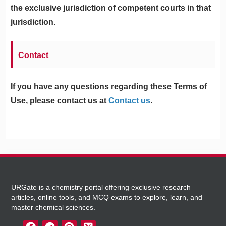
the exclusive jurisdiction of competent courts in that
jurisdiction.
Contact
If you have any questions regarding these Terms of
Use, please contact us at
Contact us
.
URGate is a chemistry portal offering exclusive research
articles, online tools, and MCQ exams to explore, learn, and
master chemical sciences.