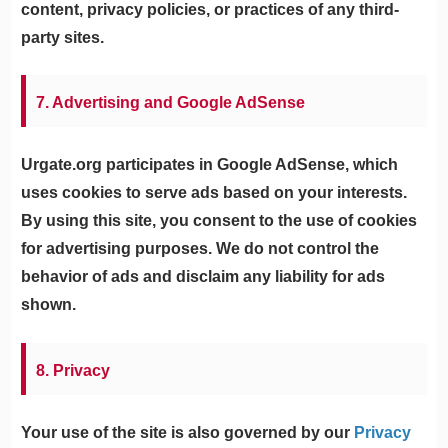
content, privacy policies, or practices of any third-
party sites.
7. Advertising and Google AdSense
Urgate.org participates in Google AdSense, which
uses cookies to serve ads based on your interests.
By using this site, you consent to the use of cookies
for advertising purposes. We do not control the
behavior of ads and disclaim any liability for ads
shown.
8. Privacy
Your use of the site is also governed by our
Privacy