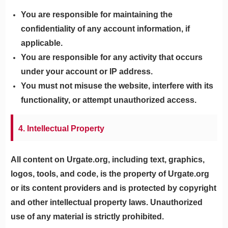
You are responsible for maintaining the
confidentiality of any account information, if
applicable.
You are responsible for any activity that occurs
under your account or IP address.
You must not misuse the website, interfere with its
functionality, or attempt unauthorized access.
4. Intellectual Property
All content on Urgate.org, including text, graphics,
logos, tools, and code, is the property of Urgate.org
or its content providers and is protected by copyright
and other intellectual property laws. Unauthorized
use of any material is strictly prohibited.