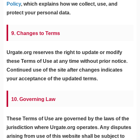
Policy
, which explains how we collect, use, and
protect your personal data.
9. Changes to Terms
Urgate.org reserves the right to update or modify
these Terms of Use at any time without prior notice.
Continued use of the site after changes indicates
your acceptance of the updated terms.
10. Governing Law
These Terms of Use are governed by the laws of the
jurisdiction where Urgate.org operates. Any disputes
arising from use of this website shall be subject to