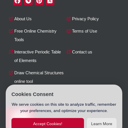
About Us
Privacy Policy
Free Online Chemistry
Terms of Use
Tools
Interactive Periodic Table
Contact us
of Elements
Draw Chemical Structures
online tool
Cookies Consent
We serve cookies on this site to analyze traffic, remember
your preferences, and optimize your experience.
Accept Cookies!
Learn More