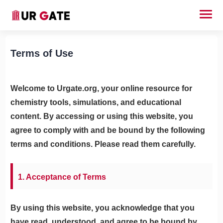
Terms of Use
Welcome to Urgate.org, your online resource for
chemistry tools, simulations, and educational
content. By accessing or using this website, you
agree to comply with and be bound by the following
terms and conditions. Please read them carefully.
1. Acceptance of Terms
By using this website, you acknowledge that you
have read, understood, and agree to be bound by