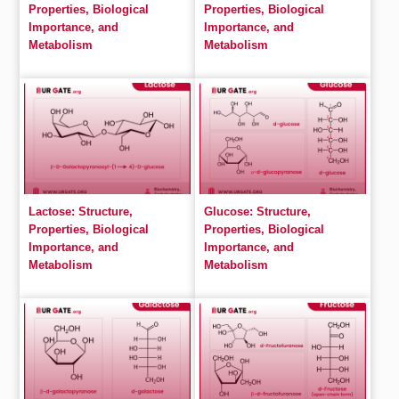
Properties, Biological
Properties, Biological
Importance, and
Importance, and
Metabolism
Metabolism
Lactose: Structure,
Glucose: Structure,
Properties, Biological
Properties, Biological
Importance, and
Importance, and
Metabolism
Metabolism