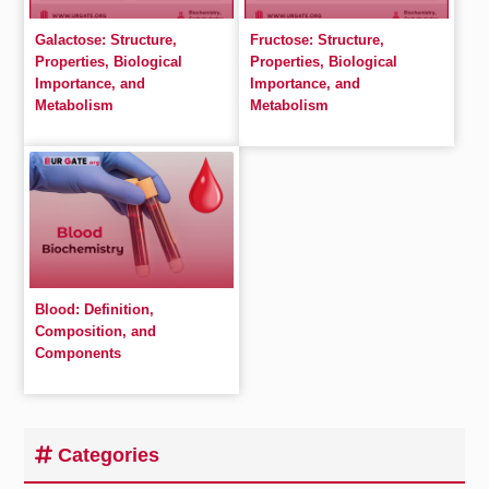
Galactose: Structure,
Fructose: Structure,
Properties, Biological
Properties, Biological
Importance, and
Importance, and
Metabolism
Metabolism
Blood: Definition,
Composition, and
Components
Categories