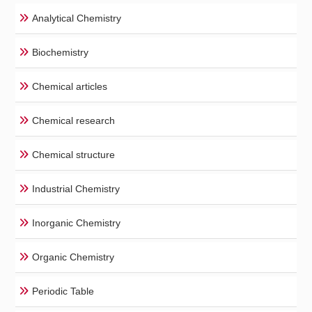
Analytical Chemistry
Biochemistry
Chemical articles
Chemical research
Chemical structure
Industrial Chemistry
Inorganic Chemistry
Organic Chemistry
Periodic Table