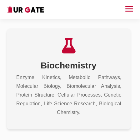
Biochemistry
Enzyme Kinetics, Metabolic Pathways,
Molecular Biology, Biomolecular Analysis,
Protein Structure, Cellular Processes, Genetic
Regulation, Life Science Research, Biological
Chemistry.