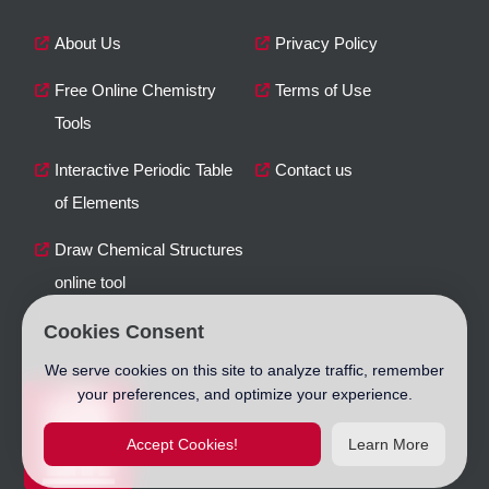
About Us
Privacy Policy
Free Online Chemistry
Terms of Use
Tools
Interactive Periodic Table
Contact us
of Elements
Draw Chemical Structures
online tool
Cookies Consent
We serve cookies on this site to analyze traffic, remember
your preferences, and optimize your experience.
Accept Cookies!
Learn More