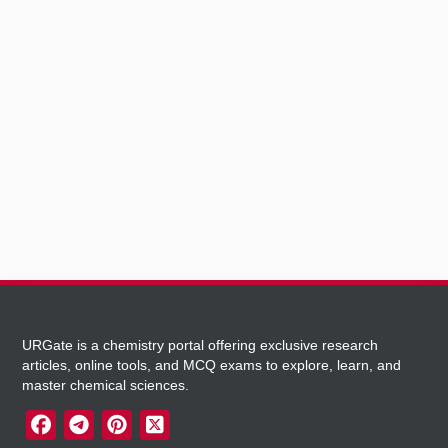
URGate is a chemistry portal offering exclusive research
articles, online tools, and MCQ exams to explore, learn, and
master chemical sciences.