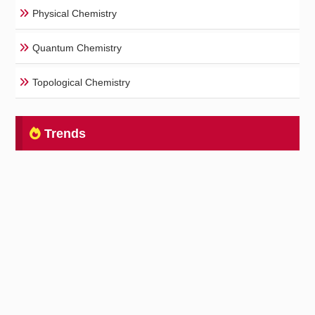
Physical Chemistry
Quantum Chemistry
Topological Chemistry
Trends