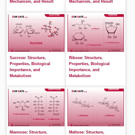
Mechanism, and Result
Mechanism, and Result
Sucrose: Structure,
Ribose: Structure,
Properties, Biological
Properties, Biological
Importance, and
Importance, and
Metabolism
Metabolism
Mannose: Structure,
Maltose: Structure,