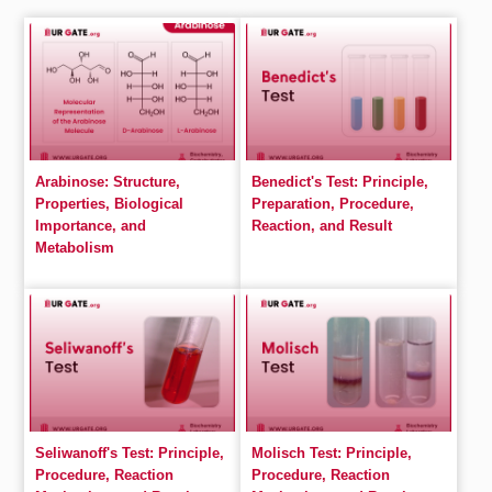
Arabinose: Structure,
Benedict's Test: Principle,
Properties, Biological
Preparation, Procedure,
Importance, and
Reaction, and Result
Metabolism
Seliwanoff's Test: Principle,
Molisch Test: Principle,
Procedure, Reaction
Procedure, Reaction