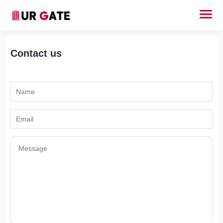
Contact us