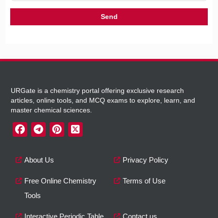
URGate is a chemistry portal offering exclusive research
articles, online tools, and MCQ exams to explore, learn, and
master chemical sciences.
About Us
Privacy Policy
Free Online Chemistry
Terms of Use
Tools
Interactive Periodic Table
Contact us