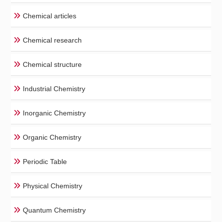
Chemical articles
Chemical research
Chemical structure
Industrial Chemistry
Inorganic Chemistry
Organic Chemistry
Periodic Table
Physical Chemistry
Quantum Chemistry