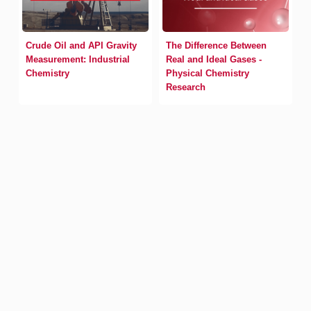
Crude Oil and API Gravity
The Difference Between
Measurement: Industrial
Real and Ideal Gases -
Chemistry
Physical Chemistry
Research