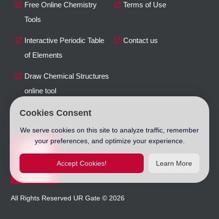
Free Online Chemistry
Terms of Use
Tools
Interactive Periodic Table
Contact us
of Elements
Draw Chemical Structures
online tool
Cookies Consent
We serve cookies on this site to analyze traffic, remember
your preferences, and optimize your experience.
Accept Cookies!
Learn More
All Rights Reserved
UR Gate
©
2026