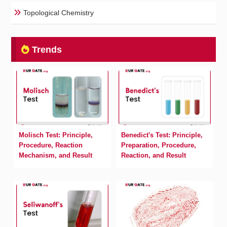
Topological Chemistry
Trends
Molisch Test: Principle,
Benedict's Test: Principle,
Procedure, Reaction
Preparation, Procedure,
Mechanism, and Result
Reaction, and Result