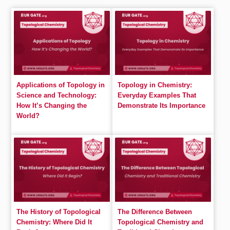
Applications of Topology in
Topology in Chemistry:
Science and Technology:
Everyday Examples That
How It’s Changing the
Demonstrate Its Importance
World?
The History of Topological
The Difference Between
Chemistry: Where Did It
Topological Chemistry and