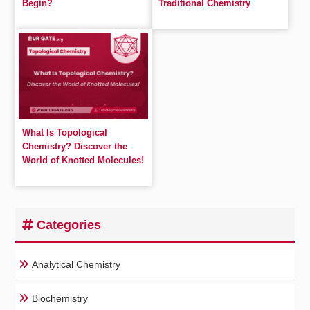
Begin?
Traditional Chemistry
What Is Topological
Chemistry? Discover the
World of Knotted Molecules!
Categories
Analytical Chemistry
Biochemistry