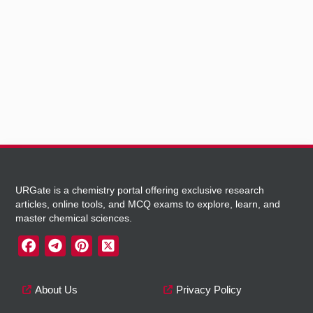
URGate is a chemistry portal offering exclusive research
articles, online tools, and MCQ exams to explore, learn, and
master chemical sciences.
About Us
Privacy Policy