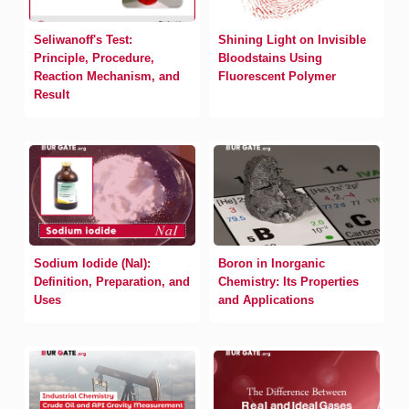
Seliwanoff's Test:
Shining Light on Invisible
Principle, Procedure,
Bloodstains Using
Reaction Mechanism, and
Fluorescent Polymer
Result
Sodium Iodide (NaI):
Boron in Inorganic
Definition, Preparation, and
Chemistry: Its Properties
Uses
and Applications