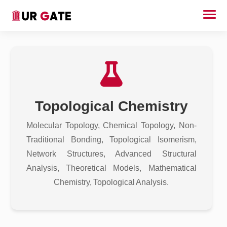
Topological Chemistry
Molecular Topology, Chemical Topology, Non-
Traditional Bonding, Topological Isomerism,
Network Structures, Advanced Structural
Analysis, Theoretical Models, Mathematical
Chemistry, Topological Analysis.