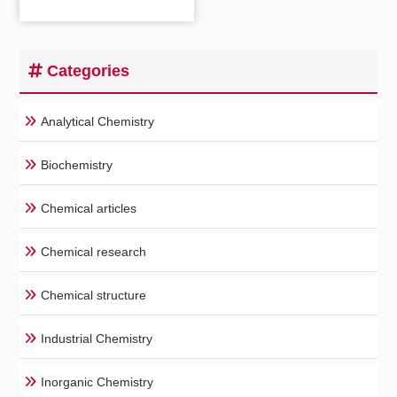
Categories
Analytical Chemistry
Biochemistry
Chemical articles
Chemical research
Chemical structure
Industrial Chemistry
Inorganic Chemistry