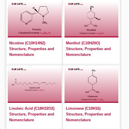
Nicotine (C10H14N2)
Menthol (C10H20O)
Structure, Properties and
Structure, Properties and
Nomenclature
Nomenclature
Linoleic Acid (C18H32O2)
Limonene (C10H16)
Structure, Properties and
Structure, Properties and
Nomenclature
Nomenclature