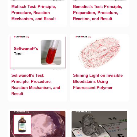
Molisch Test: Principle,
Benedict's Test: Principle,
Procedure, Reaction
Preparation, Procedure,
Mechanism, and Result
Reaction, and Result
Seliwanoff's Test:
Shining Light on Invisible
Principle, Procedure,
Bloodstains Using
Reaction Mechanism, and
Fluorescent Polymer
Result