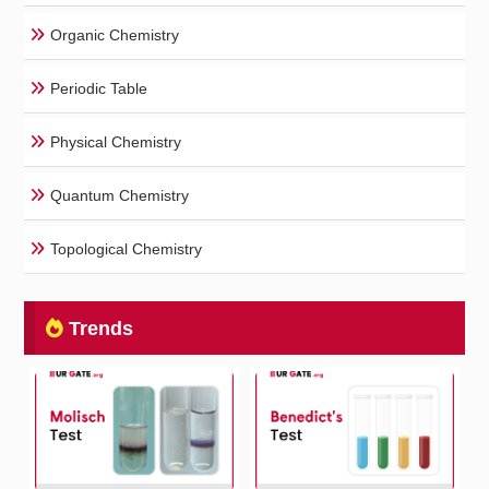
Organic Chemistry
Periodic Table
Physical Chemistry
Quantum Chemistry
Topological Chemistry
Trends