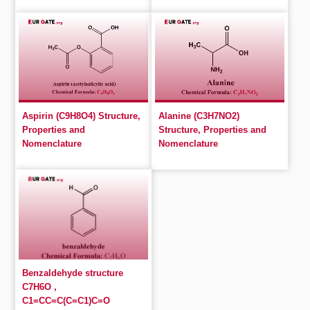
Aspirin (C9H8O4) Structure,
Alanine (C3H7NO2)
Properties and
Structure, Properties and
Nomenclature
Nomenclature
Benzaldehyde structure
C7H6O ,
C1=CC=C(C=C1)C=O