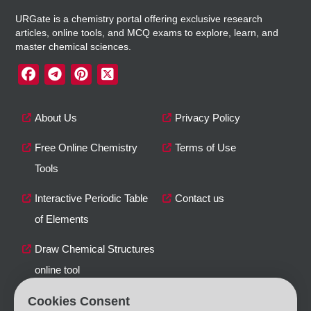
URGate is a chemistry portal offering exclusive research
articles, online tools, and MCQ exams to explore, learn, and
master chemical sciences.
About Us
Privacy Policy
Free Online Chemistry
Terms of Use
Tools
Interactive Periodic Table
Contact us
of Elements
Draw Chemical Structures
online tool
Cookies Consent