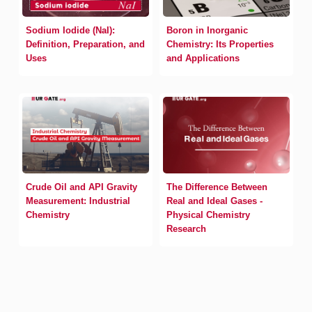
Sodium Iodide (NaI):
Boron in Inorganic
Definition, Preparation, and
Chemistry: Its Properties
Uses
and Applications
Crude Oil and API Gravity
The Difference Between
Measurement: Industrial
Real and Ideal Gases -
Chemistry
Physical Chemistry
Research