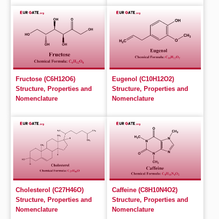
Fructose (C6H12O6)
Eugenol (C10H12O2)
Structure, Properties and
Structure, Properties and
Nomenclature
Nomenclature
Cholesterol (C27H46O)
Caffeine (C8H10N4O2)
Structure, Properties and
Structure, Properties and
Nomenclature
Nomenclature