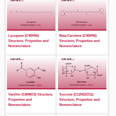
Lycopene (C40H56)
Beta-Carotene (C40H56)
Structure, Properties and
Structure, Properties and
Nomenclature
Nomenclature
Vanillin (C8H8O3) Structure,
Sucrose (C12H22O11)
Properties and
Structure, Properties and
Nomenclature
Nomenclature