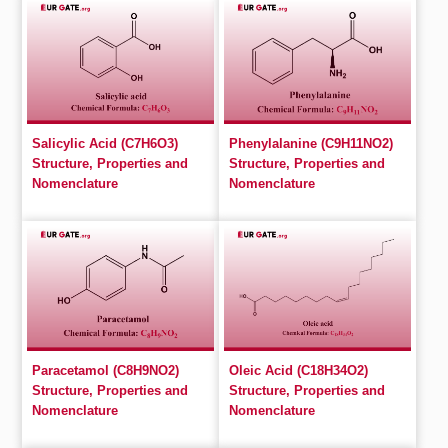
Salicylic Acid (C7H6O3)
Phenylalanine (C9H11NO2)
Structure, Properties and
Structure, Properties and
Nomenclature
Nomenclature
Paracetamol (C8H9NO2)
Oleic Acid (C18H34O2)
Structure, Properties and
Structure, Properties and
Nomenclature
Nomenclature