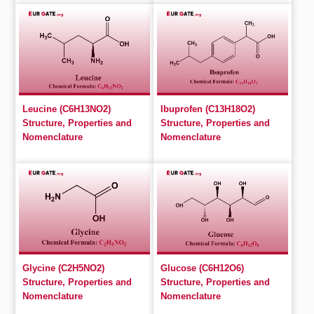
Leucine (C6H13NO2)
Ibuprofen (C13H18O2)
Structure, Properties and
Structure, Properties and
Nomenclature
Nomenclature
Glycine (C2H5NO2)
Glucose (C6H12O6)
Structure, Properties and
Structure, Properties and
Nomenclature
Nomenclature