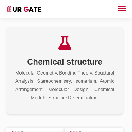
Chemical structure
Molecular Geometry, Bonding Theory, Structural
Analysis, Stereochemistry, Isomerism, Atomic
Arrangement, Molecular Design, Chemical
Models, Structure Determination.