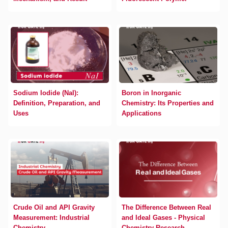
Sodium Iodide (NaI):
Boron in Inorganic
Definition, Preparation, and
Chemistry: Its Properties and
Uses
Applications
Crude Oil and API Gravity
The Difference Between Real
Measurement: Industrial
and Ideal Gases - Physical
Chemistry
Chemistry Research