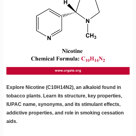
Explore Nicotine (C10H14N2), an alkaloid found in
tobacco plants. Learn its structure, key properties,
IUPAC name, synonyms, and its stimulant effects,
addictive properties, and role in smoking cessation
aids.