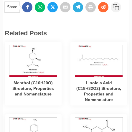
Share
Related Posts
Menthol (C10H20O)
Linoleic Acid
Structure, Properties
(C18H32O2) Structure,
and Nomenclature
Properties and
Nomenclature