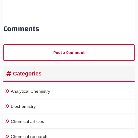
Comments
Post a Comment
Categories
Analytical Chemistry
Biochemistry
Chemical articles
Chemical research