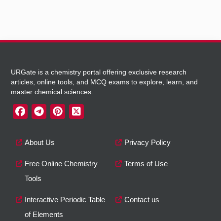
URGate is a chemistry portal offering exclusive research
articles, online tools, and MCQ exams to explore, learn, and
master chemical sciences.
About Us
Privacy Policy
Free Online Chemistry
Terms of Use
Tools
Interactive Periodic Table
Contact us
of Elements