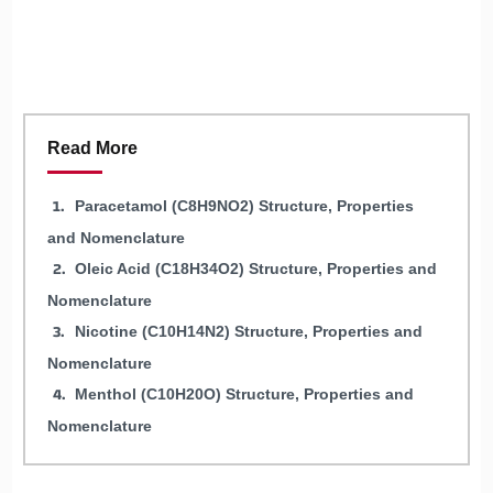
Read More
Paracetamol (C8H9NO2) Structure, Properties
and Nomenclature
Oleic Acid (C18H34O2) Structure, Properties and
Nomenclature
Nicotine (C10H14N2) Structure, Properties and
Nomenclature
Menthol (C10H20O) Structure, Properties and
Nomenclature