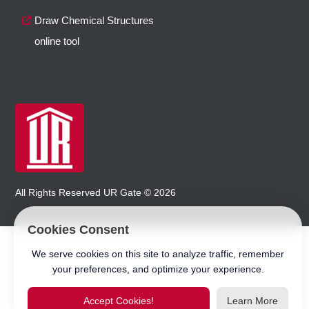
Draw Chemical Structures
online tool
All Rights Reserved
UR Gate
©
2026
Cookies Consent
We serve cookies on this site to analyze traffic, remember
your preferences, and optimize your experience.
Accept Cookies!
Learn More