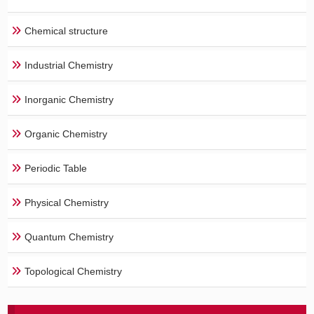
Chemical structure
Industrial Chemistry
Inorganic Chemistry
Organic Chemistry
Periodic Table
Physical Chemistry
Quantum Chemistry
Topological Chemistry