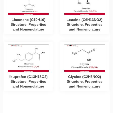
Limonene (C10H16)
Leucine (C6H13NO2)
Structure, Properties
Structure, Properties
and Nomenclature
and Nomenclature
Ibuprofen (C13H18O2)
Glycine (C2H5NO2)
Structure, Properties
Structure, Properties
and Nomenclature
and Nomenclature