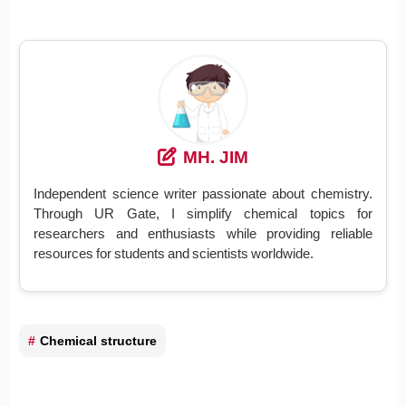
MH. JIM
Independent science writer passionate about chemistry.
Through UR Gate, I simplify chemical topics for
researchers and enthusiasts while providing reliable
resources for students and scientists worldwide.
Chemical structure