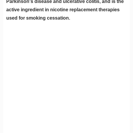
Parkinson's disease and ulcerative colitis, and is the
active ingredient in nicotine replacement therapies
used for smoking cessation.