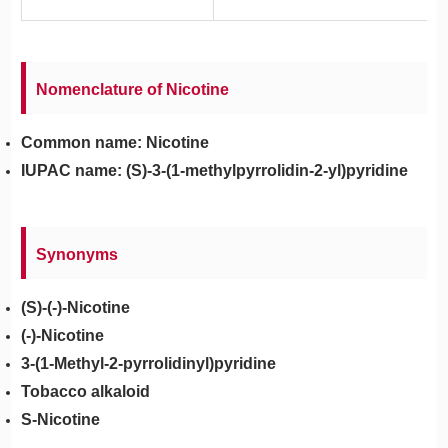
Nomenclature of Nicotine
Common name: Nicotine
IUPAC name: (S)-3-(1-methylpyrrolidin-2-yl)pyridine
Synonyms
(S)-(-)-Nicotine
(-)-Nicotine
3-(1-Methyl-2-pyrrolidinyl)pyridine
Tobacco alkaloid
S-Nicotine