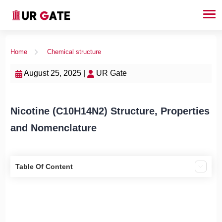
Home
Chemical structure
August 25, 2025 |
UR Gate
Nicotine (C10H14N2) Structure, Properties
and Nomenclature
Table Of Content
What is Nicotine (C10H14N2)?
Properties of Nicotine (C10H14N2)
Nomenclature of Nicotine