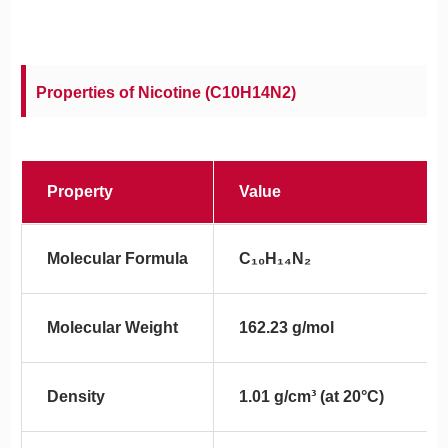
Properties of Nicotine (C10H14N2)
Property
Value
Molecular Formula
C₁₀H₁₄N₂
Molecular Weight
162.23 g/mol
Density
1.01 g/cm³ (at 20°C)