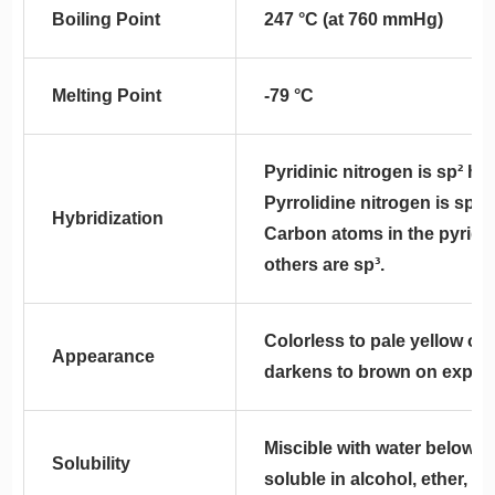
Boiling Point
247 °C (at 760 mmHg)
Melting Point
-79 °C
Pyridinic nitrogen is sp² hy
Pyrrolidine nitrogen is sp³ 
Hybridization
Carbon atoms in the pyridin
others are sp³.
Colorless to pale yellow oily
Appearance
darkens to brown on exposur
Miscible with water below 
Solubility
soluble in alcohol, ether, an