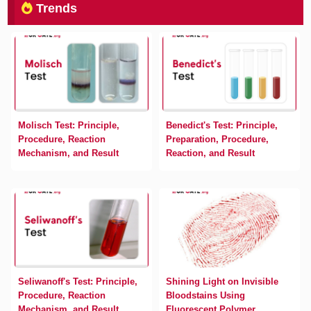
Trends
Molisch Test: Principle,
Benedict's Test: Principle,
Procedure, Reaction
Preparation, Procedure,
Mechanism, and Result
Reaction, and Result
Seliwanoff's Test: Principle,
Shining Light on Invisible
Procedure, Reaction
Bloodstains Using
Mechanism, and Result
Fluorescent Polymer