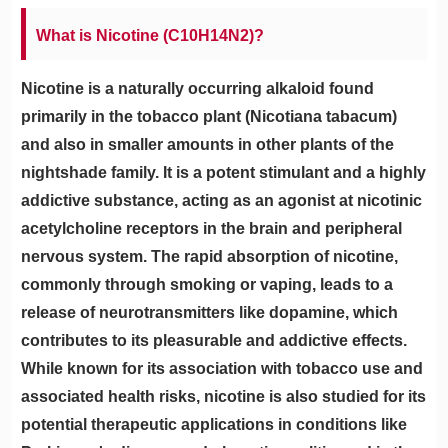
What is Nicotine (C10H14N2)?
Nicotine is a naturally occurring alkaloid found
primarily in the tobacco plant (Nicotiana tabacum)
and also in smaller amounts in other plants of the
nightshade family. It is a potent stimulant and a highly
addictive substance, acting as an agonist at nicotinic
acetylcholine receptors in the brain and peripheral
nervous system. The rapid absorption of nicotine,
commonly through smoking or vaping, leads to a
release of neurotransmitters like dopamine, which
contributes to its pleasurable and addictive effects.
While known for its association with tobacco use and
associated health risks, nicotine is also studied for its
potential therapeutic applications in conditions like