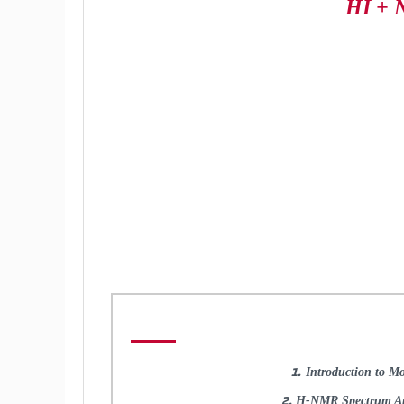
HI + 
Introduction to Mo
H-NMR Spectrum Ana