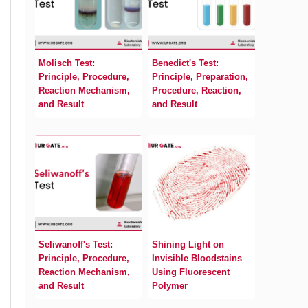
Molisch Test:
Benedict's Test:
Principle, Procedure,
Principle, Preparation,
Reaction Mechanism,
Procedure, Reaction,
and Result
and Result
Seliwanoff's Test:
Shining Light on
Principle, Procedure,
Invisible Bloodstains
Reaction Mechanism,
Using Fluorescent
and Result
Polymer