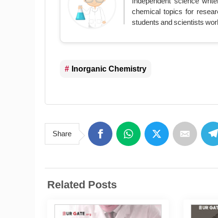
Independent science write
chemical topics for resear
students and scientists wor
Inorganic Chemistry
Share
Related Posts