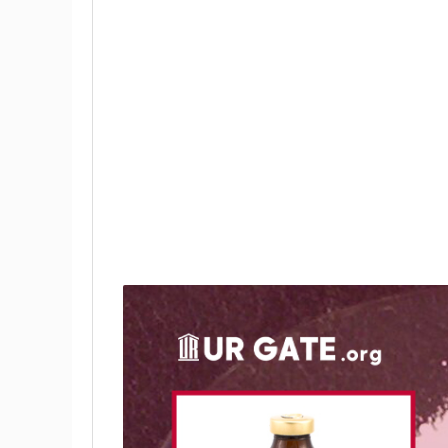
Preparation:
Uses:
Safety: