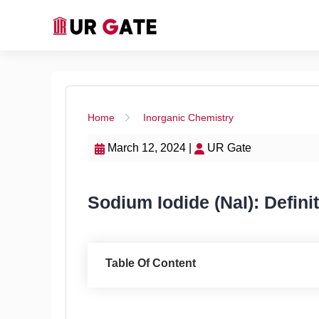
Home
Inorganic Chemistry
March 12, 2024 |
UR Gate
Sodium Iodide (NaI): Defini
Table Of Content
Sodium Iodide