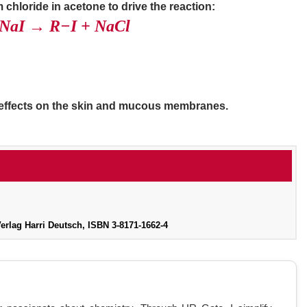
m chloride in acetone to drive the reaction:
 NaI → R−I + NaCl
g effects on the skin and mucous membranes.
lag Harri Deutsch, ISBN 3-8171-1662-4