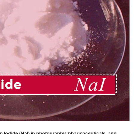
m Iodide (NaI) in photography, pharmaceuticals, and