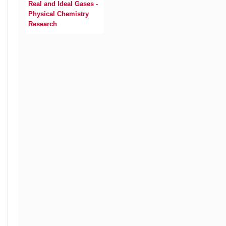
Real and Ideal Gases -
Physical Chemistry
Research