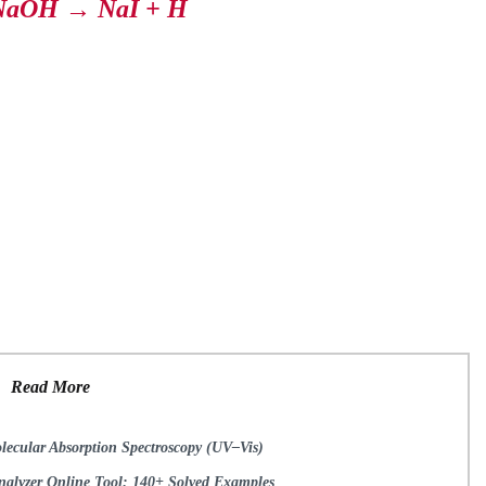
NaOH → NaI + H
Read More
lecular Absorption Spectroscopy (UV–Vis)
lyzer Online Tool: 140+ Solved Examples