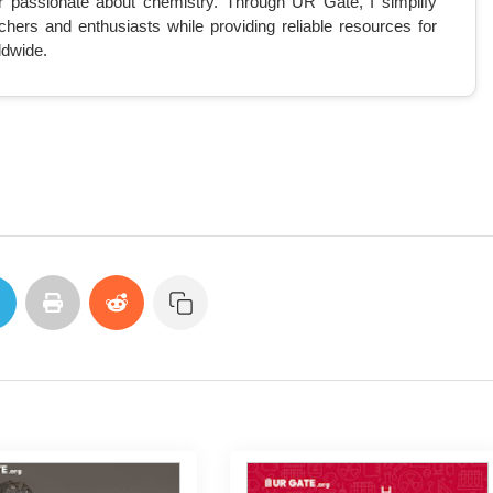
r passionate about chemistry. Through UR Gate, I simplify
chers and enthusiasts while providing reliable resources for
ldwide.