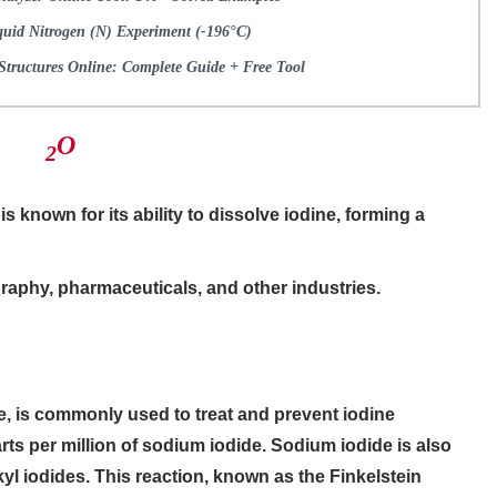
quid Nitrogen (N) Experiment (-196°C)
tructures Online: Complete Guide + Free Tool
​O
2
s known for its ability to dissolve iodine, forming a
raphy, pharmaceuticals, and other industries.
e, is commonly used to treat and prevent iodine
arts per million of sodium iodide. Sodium iodide is also
kyl iodides. This reaction, known as the Finkelstein