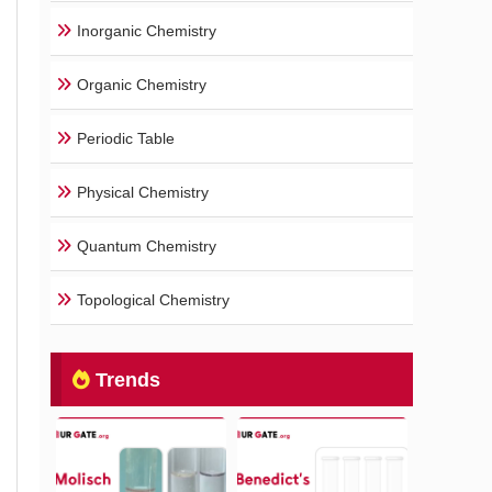
Inorganic Chemistry
Organic Chemistry
Periodic Table
Physical Chemistry
Quantum Chemistry
Topological Chemistry
Trends