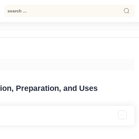
tion, Preparation, and Uses