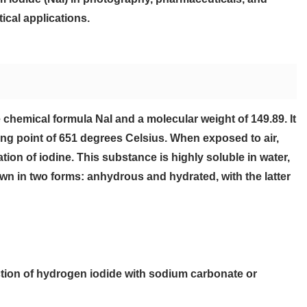
ical applications.
e chemical formula NaI and a molecular weight of 149.89. It
ing point of 651 degrees Celsius. When exposed to air,
tion of iodine. This substance is highly soluble in water,
nown in two forms: anhydrous and hydrated, with the latter
tion of hydrogen iodide with sodium carbonate or