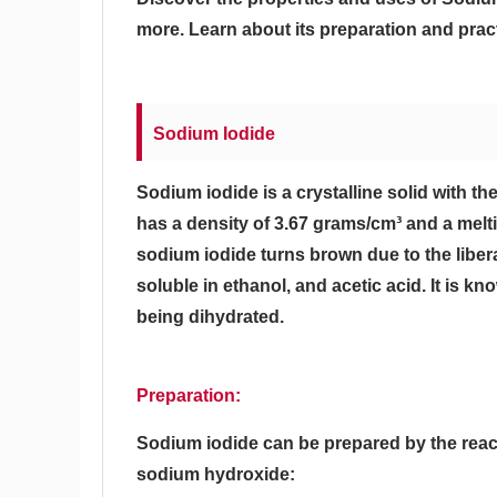
more. Learn about its preparation and pract
Sodium Iodide
Sodium iodide is a crystalline solid with th
has a density of 3.67 grams/cm³ and a melt
sodium iodide turns brown due to the libera
soluble in ethanol, and acetic acid. It is k
being dihydrated.
Preparation:
Sodium iodide can be prepared by the reac
sodium hydroxide: