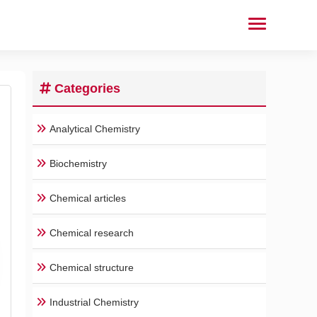
Categories
Analytical Chemistry
Biochemistry
Chemical articles
Chemical research
Chemical structure
Industrial Chemistry