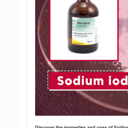
Discover the properties and uses of Sodiu