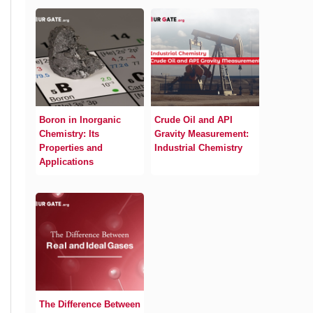
Boron in Inorganic
Crude Oil and API
Chemistry: Its
Gravity Measurement:
Properties and
Industrial Chemistry
Applications
The Difference Between