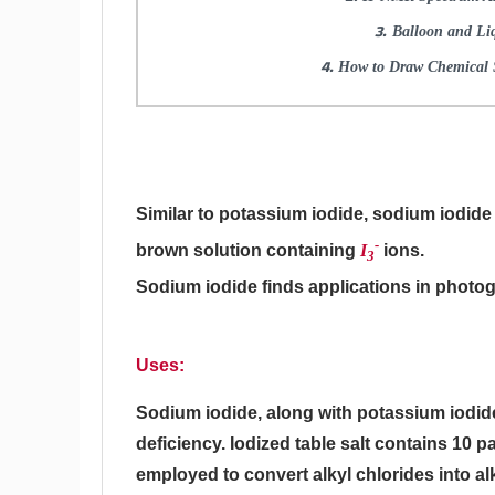
Balloon and Li
How to Draw Chemical S
Similar to potassium iodide, sodium iodide i
-
brown solution containing
I
ions.
3
Sodium iodide finds applications in photog
Uses:
Sodium iodide, along with potassium iodid
deficiency. Iodized table salt contains 10 p
employed to convert alkyl chlorides into al