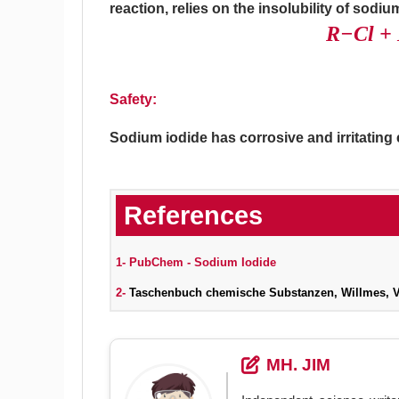
reaction, relies on the insolubility of sodiu
R−Cl +
Safety:
Sodium iodide has corrosive and irritatin
1-
PubChem - Sodium Iodide
2-
Taschenbuch chemische Substanzen, Willmes, Ver
MH. JIM