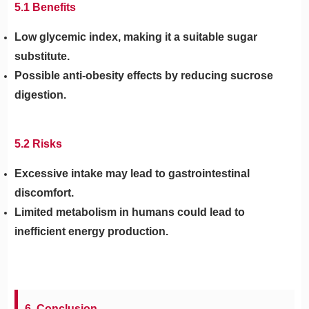
5.1 Benefits
Low glycemic index, making it a suitable sugar
substitute.
Possible anti-obesity effects by reducing sucrose
digestion.
5.2 Risks
Excessive intake may lead to gastrointestinal
discomfort.
Limited metabolism in humans could lead to
inefficient energy production.
6. Conclusion