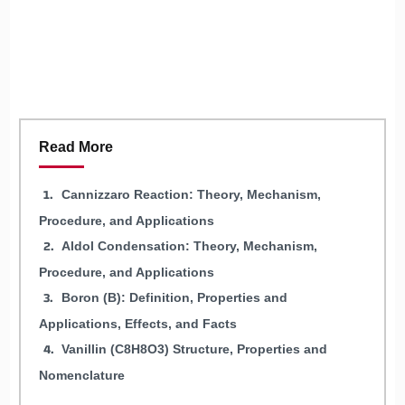
Read More
Cannizzaro Reaction: Theory, Mechanism,
Procedure, and Applications
Aldol Condensation: Theory, Mechanism,
Procedure, and Applications
Boron (B): Definition, Properties and
Applications, Effects, and Facts
Vanillin (C8H8O3) Structure, Properties and
Nomenclature