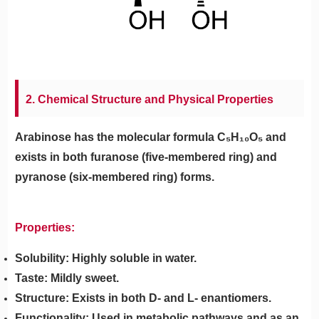
2. Chemical Structure and Physical Properties
Arabinose has the molecular formula C₅H₁₀O₅ and
exists in both furanose (five-membered ring) and
pyranose (six-membered ring) forms.
Properties:
Solubility: Highly soluble in water.
Taste: Mildly sweet.
Structure: Exists in both D- and L- enantiomers.
Functionality: Used in metabolic pathways and as an