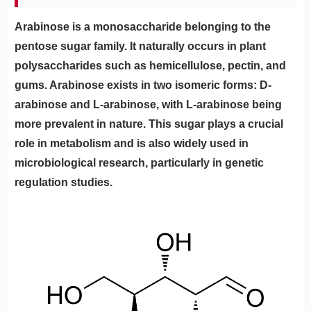
Arabinose is a monosaccharide belonging to the
pentose sugar family. It naturally occurs in plant
polysaccharides such as hemicellulose, pectin, and
gums. Arabinose exists in two isomeric forms: D-
arabinose and L-arabinose, with L-arabinose being
more prevalent in nature. This sugar plays a crucial
role in metabolism and is also widely used in
microbiological research, particularly in genetic
regulation studies.