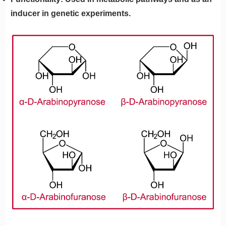
inducer in genetic experiments.