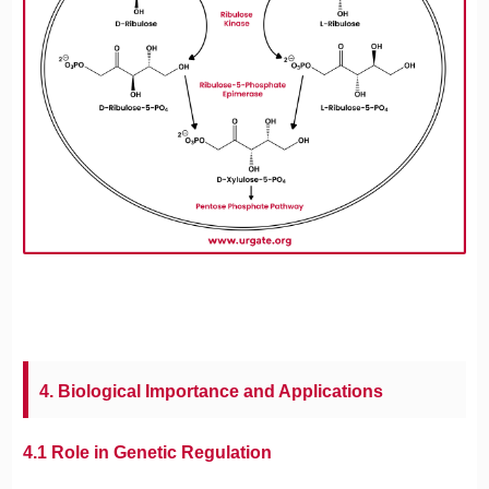
4. Biological Importance and Applications
4.1 Role in Genetic Regulation