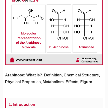
Arabinose: What is?, Definition, Chemical Structure,
Physical Properties, Metabolism, Effects, Figure.
1. Introduction