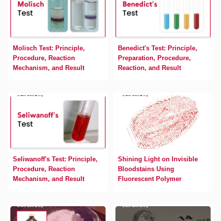
Molisch Test: Principle,
Benedict's Test: Principle,
Procedure, Reaction
Preparation, Procedure,
Mechanism, and Result
Reaction, and Result
Seliwanoff's Test: Principle,
Shining Light on Invisible
Procedure, Reaction
Bloodstains Using
Mechanism, and Result
Fluorescent Polymer