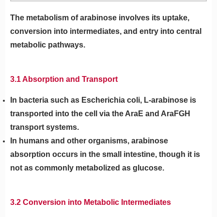
The metabolism of arabinose involves its uptake,
conversion into intermediates, and entry into central
metabolic pathways.
3.1 Absorption and Transport
In bacteria such as Escherichia coli, L-arabinose is
transported into the cell via the AraE and AraFGH
transport systems.
In humans and other organisms, arabinose
absorption occurs in the small intestine, though it is
not as commonly metabolized as glucose.
3.2 Conversion into Metabolic Intermediates