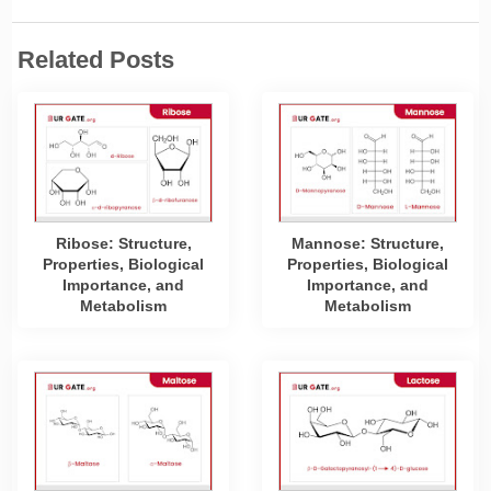
Related Posts
Ribose: Structure,
Mannose: Structure,
Properties, Biological
Properties, Biological
Importance, and
Importance, and
Metabolism
Metabolism