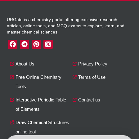
URGate is a chemistry portal offering exclusive research
articles, online tools, and MCQ exams to explore, learn, and
master chemical sciences.
About Us
Privacy Policy
Free Online Chemistry
Terms of Use
Tools
Interactive Periodic Table
Contact us
of Elements
Draw Chemical Structures
online tool