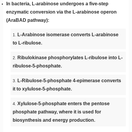
In bacteria, L-arabinose undergoes a five-step
enzymatic conversion via the L-arabinose operon
(AraBAD pathway):
L-Arabinose isomerase converts L-arabinose
to L-ribulose.
Ribulokinase phosphorylates L-ribulose into L-
ribulose-5-phosphate.
L-Ribulose-5-phosphate 4-epimerase converts
it to xylulose-5-phosphate.
Xylulose-5-phosphate enters the pentose
phosphate pathway, where it is used for
biosynthesis and energy production.