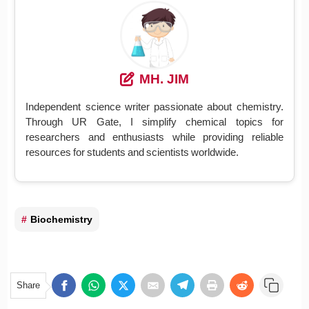
MH. JIM
Independent science writer passionate about chemistry.
Through UR Gate, I simplify chemical topics for
researchers and enthusiasts while providing reliable
resources for students and scientists worldwide.
Biochemistry
Share