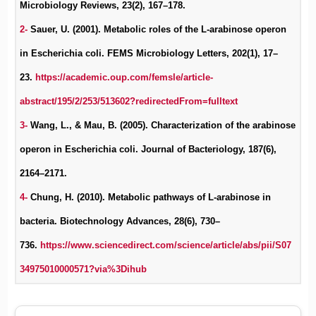
Microbiology Reviews, 23(2), 167–178.
2-
Sauer, U. (2001). Metabolic roles of the L-arabinose operon
in Escherichia coli. FEMS Microbiology Letters, 202(1), 17–
23.
https://academic.oup.com/femsle/article-
abstract/195/2/253/513602?redirectedFrom=fulltext
3-
Wang, L., & Mau, B. (2005). Characterization of the arabinose
operon in Escherichia coli. Journal of Bacteriology, 187(6),
2164–2171.
4-
Chung, H. (2010). Metabolic pathways of L-arabinose in
bacteria. Biotechnology Advances, 28(6), 730–
736.
https://www.sciencedirect.com/science/article/abs/pii/S07
34975010000571?via%3Dihub