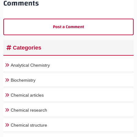
Comments
Post a Comment
Categories
Analytical Chemistry
Biochemistry
Chemical articles
Chemical research
Chemical structure