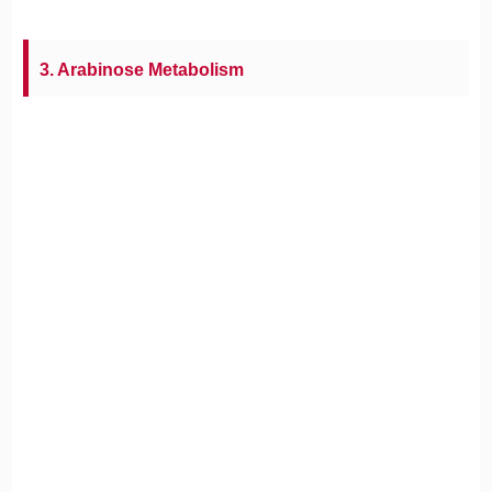
3. Arabinose Metabolism