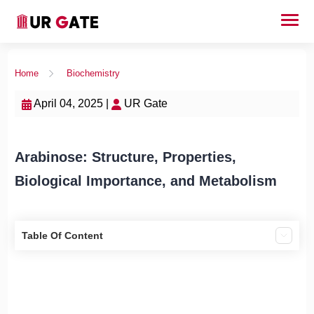
Home
Biochemistry
April 04, 2025 |
UR Gate
Arabinose: Structure, Properties,
Biological Importance, and Metabolism
Table Of Content
1. Introduction
2. Chemical Structure and Physical Properties
Properties: