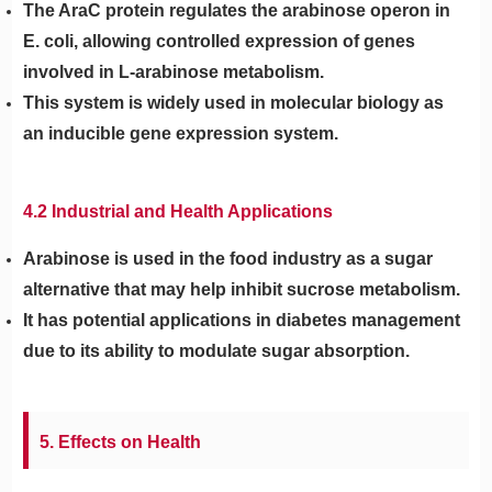
The AraC protein regulates the arabinose operon in
E. coli, allowing controlled expression of genes
involved in L-arabinose metabolism.
This system is widely used in molecular biology as
an inducible gene expression system.
4.2 Industrial and Health Applications
Arabinose is used in the food industry as a sugar
alternative that may help inhibit sucrose metabolism.
It has potential applications in diabetes management
due to its ability to modulate sugar absorption.
5. Effects on Health