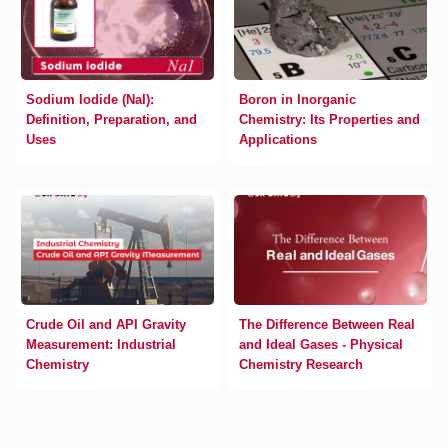
Sodium Iodide (NaI):
Boron in Inorganic
Definition, Preparation, and
Chemistry: Its Properties and
Uses
Applications
Crude Oil and API Gravity
The Difference Between Real
Measurement: Industrial
and Ideal Gases - Physical
Chemistry
Chemistry Research