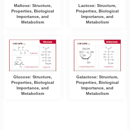
Maltose: Structure,
Lactose: Structure,
Properties, Biological
Properties, Biological
Importance, and
Importance, and
Metabolism
Metabolism
Glucose: Structure,
Galactose: Structure,
Properties, Biological
Properties, Biological
Importance, and
Importance, and
Metabolism
Metabolism