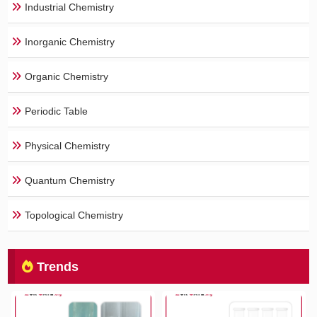
Industrial Chemistry
Inorganic Chemistry
Organic Chemistry
Periodic Table
Physical Chemistry
Quantum Chemistry
Topological Chemistry
Trends