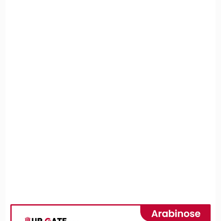
3. Arabinose Metabolism
3.1 Absorption and Transport
3.2 Conversion into Metabolic Intermediates
4. Biological Importance and Applications
4.1 Role in Genetic Regulation
4.2 Industrial and Health Applications
5. Effects on Health
5.1 Benefits
5.2 Risks
6. Conclusion