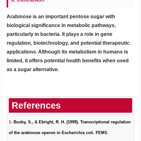
Arabinose is an important pentose sugar with
biological significance in metabolic pathways,
particularly in bacteria. It plays a role in gene
regulation, biotechnology, and potential therapeutic
applications. Although its metabolism in humans is
limited, it offers potential health benefits when used
as a sugar alternative.
1-
Busby, S., & Ebright, R. H. (1999). Transcriptional regulation
of the arabinose operon in Escherichia coli. FEMS