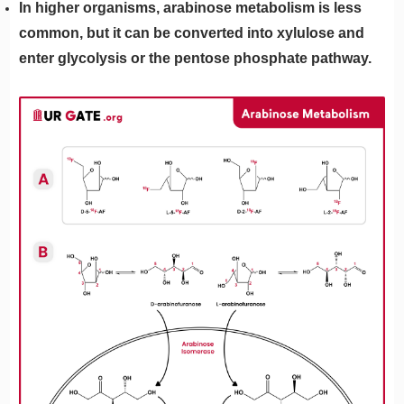
In higher organisms, arabinose metabolism is less
common, but it can be converted into xylulose and
enter glycolysis or the pentose phosphate pathway.