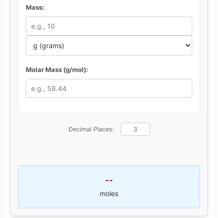
Mass:
Molar Mass (g/mol):
Decimal Places:
--
moles