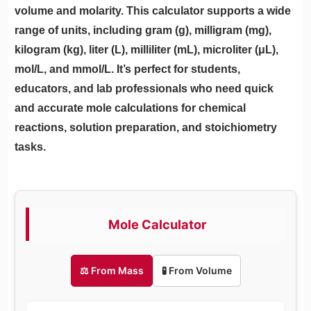
volume and molarity. This calculator supports a wide
range of units, including gram (g), milligram (mg),
kilogram (kg), liter (L), milliliter (mL), microliter (μL),
mol/L, and mmol/L. It’s perfect for students,
educators, and lab professionals who need quick
and accurate mole calculations for chemical
reactions, solution preparation, and stoichiometry
tasks.
Mole Calculator
⚖️ From Mass
🧪 From Volume