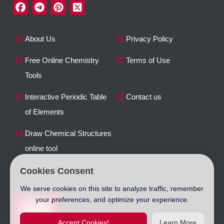
About Us
Privacy Policy
Free Online Chemistry
Terms of Use
Tools
Interactive Periodic Table
Contact us
of Elements
Draw Chemical Structures
online tool
Cookies Consent
We serve cookies on this site to analyze traffic, remember
your preferences, and optimize your experience.
Accept Cookies!
Learn More