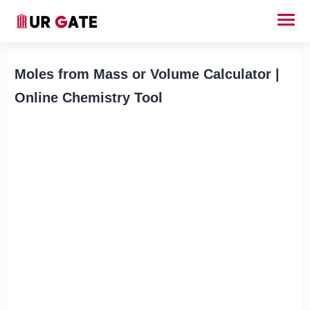
Moles from Mass or Volume Calculator |
Online Chemistry Tool