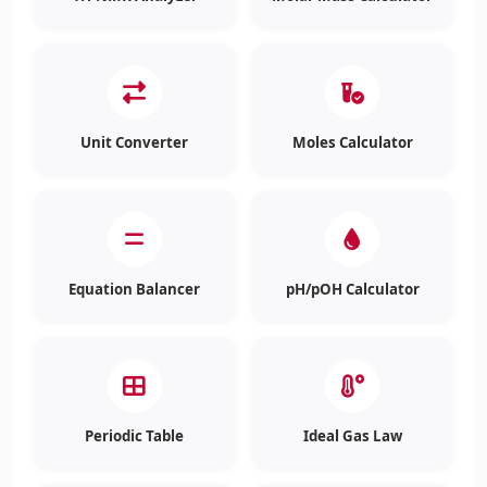
Unit Converter
Moles Calculator
Equation Balancer
pH/pOH Calculator
Periodic Table
Ideal Gas Law