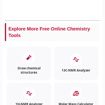
Explore More Free Online Chemistry
Tools
Draw chemical
13C-NMR Analyzer
structures
1H-NMR Analyzer
Molar Mass Calculator