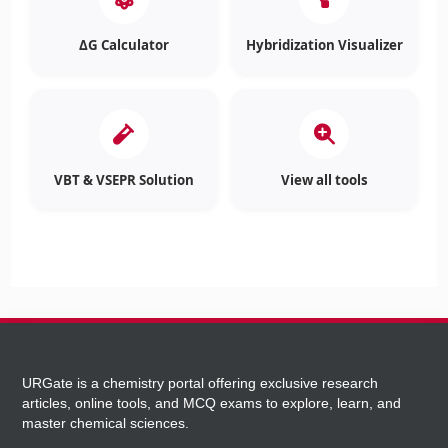
ΔG Calculator
Hybridization Visualizer
VBT & VSEPR Solution
View all tools
URGate is a chemistry portal offering exclusive research
articles, online tools, and MCQ exams to explore, learn, and
master chemical sciences.