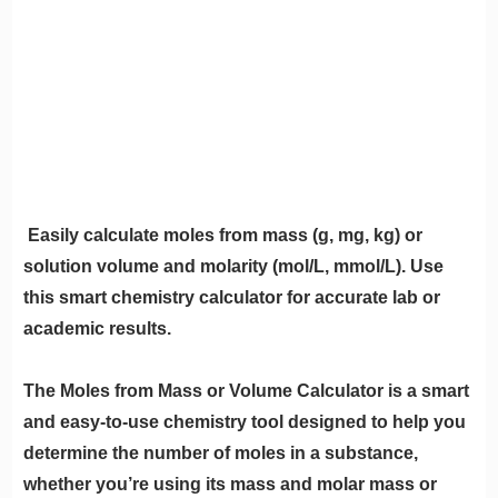
Easily calculate moles from mass (g, mg, kg) or
solution volume and molarity (mol/L, mmol/L). Use
this smart chemistry calculator for accurate lab or
academic results.
The Moles from Mass or Volume Calculator is a smart
and easy-to-use chemistry tool designed to help you
determine the number of moles in a substance,
whether you’re using its mass and molar mass or