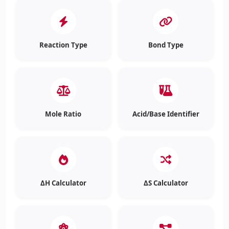
Reaction Type
Bond Type
Mole Ratio
Acid/Base Identifier
ΔH Calculator
ΔS Calculator