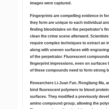
images were captured.
Fingerprints are compelling evidence in fo
they form are unique to each individual a
finding bloodstains on the perpetrator's fin
clean the crime scene afterward. Scientist
require complex techniques to extract an i
along with uneven surfaces with engravings 
of the perpetrator. Fluorescent compound
fingerprint impressions, even on surfaces t
of these compounds need to form strong bo
Researchers Li-Juan Fan, Rongliang Ma, an
bind fluorescent polymers to blood proteins
surfaces. They modified a previously deve
amino compound group, allowing the polyme