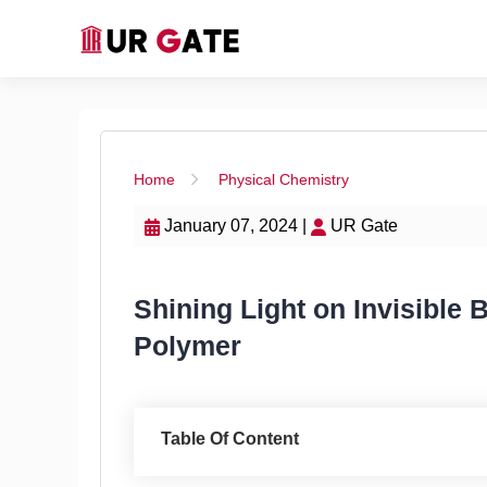
Home
Physical Chemistry
January 07, 2024 |
UR Gate
Shining Light on Invisible
Polymer
Table Of Content