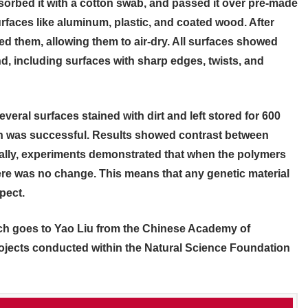
orbed it with a cotton swab, and passed it over pre-made
rfaces like aluminum, plastic, and coated wood. After
ed them, allowing them to air-dry. All surfaces showed
, including surfaces with sharp edges, twists, and
veral surfaces stained with dirt and left stored for 600
ch was successful. Results showed contrast between
nally, experiments demonstrated that when the polymers
re was no change. This means that any genetic material
pect.
rch goes to Yao Liu from the Chinese Academy of
rojects conducted within the Natural Science Foundation