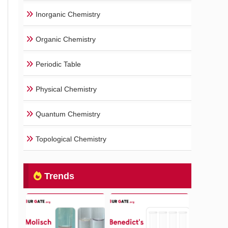
Inorganic Chemistry
Organic Chemistry
Periodic Table
Physical Chemistry
Quantum Chemistry
Topological Chemistry
Trends