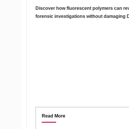
Discover how fluorescent polymers can rev
forensic investigations without damaging
Read More