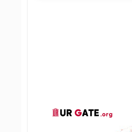
Illuminating invisible bloody finger