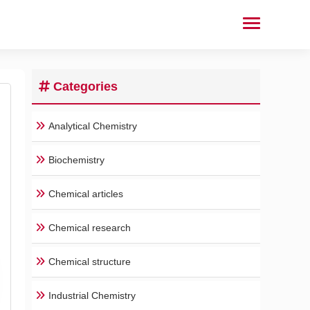
Categories
Analytical Chemistry
Biochemistry
Chemical articles
Chemical research
Chemical structure
Industrial Chemistry