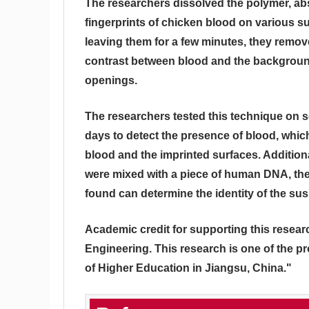
The researchers dissolved the polymer, abs
fingerprints of chicken blood on various su
leaving them for a few minutes, they remov
contrast between blood and the background
openings.
The researchers tested this technique on se
days to detect the presence of blood, whi
blood and the imprinted surfaces. Additio
were mixed with a piece of human DNA, the
found can determine the identity of the sus
Academic credit for supporting this resea
Engineering. This research is one of the p
of Higher Education in Jiangsu, China."