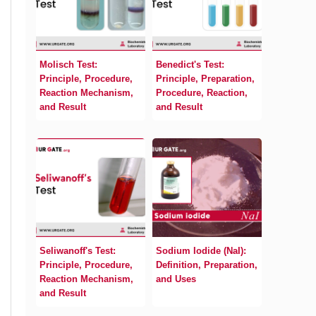
Molisch Test:
Benedict's Test:
Principle, Procedure,
Principle, Preparation,
Reaction Mechanism,
Procedure, Reaction,
and Result
and Result
Seliwanoff's Test:
Sodium Iodide (NaI):
Principle, Procedure,
Definition, Preparation,
Reaction Mechanism,
and Uses
and Result