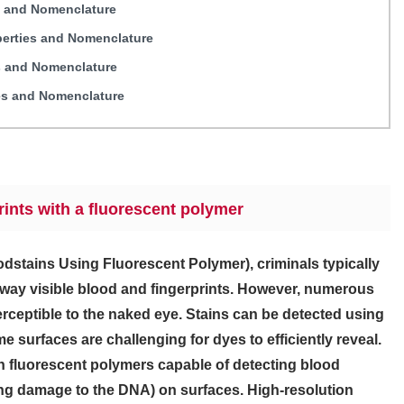
s and Nomenclature
perties and Nomenclature
s and Nomenclature
es and Nomenclature
prints with a fluorescent polymer
oodstains Using Fluorescent Polymer), criminals typically
away visible blood and fingerprints. However, numerous
erceptible to the naked eye. Stains can be detected using
e surfaces are challenging for dyes to efficiently reveal.
n fluorescent polymers capable of detecting blood
ing damage to the DNA) on surfaces. High-resolution