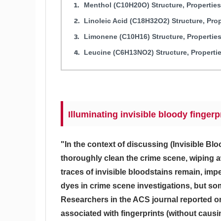
Menthol (C10H20O) Structure, Propertie
Linoleic Acid (C18H32O2) Structure, Pro
Limonene (C10H16) Structure, Propertie
Leucine (C6H13NO2) Structure, Properti
Illuminating invisible bloody finger
"In the context of discussing (Invisible Bl
thoroughly clean the crime scene, wiping 
traces of invisible bloodstains remain, imp
dyes in crime scene investigations, but som
Researchers in the ACS journal reported o
associated with fingerprints (without caus