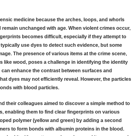
rensic medicine because the arches, loops, and whorls
nd remain unchanged with age. When violent crimes occur,
gerprints becomes difficult, especially if they attempt to
s typically use dyes to detect such evidence, but some
mage. The presence of various items at the crime scene,
like wood, poses a challenge in identifying the identity
s can enhance the contrast between surfaces and
hat dyes may not efficiently reveal. However, the particles
nds with blood particles.
d their colleagues aimed to discover a simple method to
, enabling them to find clear fingerprints on various
loped polymer (yellow and green) by adding a second
rs to form bonds with albumin proteins in the blood.