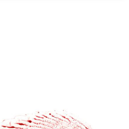
prints with a fluorescent polymer