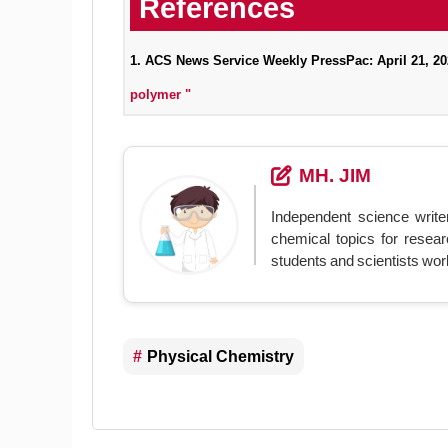
1. ACS News Service Weekly PressPac: April 21, 2
polymer "
MH. JIM
Independent science write
chemical topics for resear
students and scientists wor
Physical Chemistry