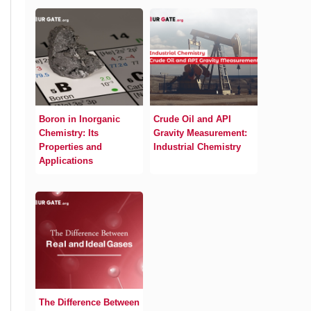
Boron in Inorganic
Crude Oil and API
Chemistry: Its
Gravity Measurement:
Properties and
Industrial Chemistry
Applications
The Difference Between