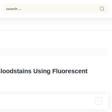
 Bloodstains Using Fluorescent