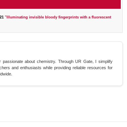
021
"Illuminating invisible bloody fingerprints with a fluorescent
r passionate about chemistry. Through UR Gate, I simplify
chers and enthusiasts while providing reliable resources for
ldwide.