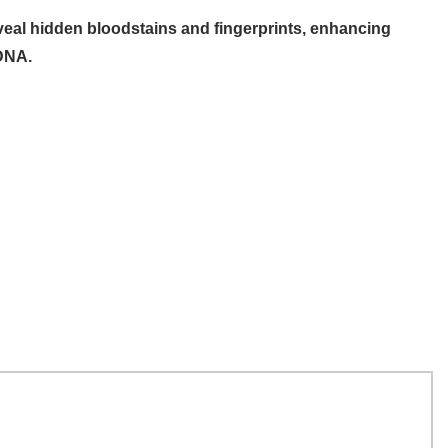
eal hidden bloodstains and fingerprints, enhancing
 DNA.