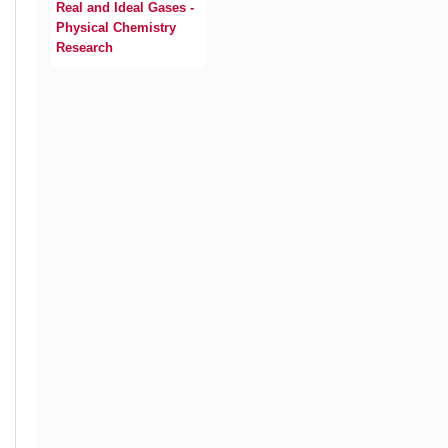
Real and Ideal Gases -
Physical Chemistry
Research