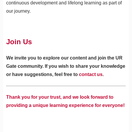
continuous development and lifelong learning as part of
our journey.
Join Us
We invite you to explore our content and join the UR
Gate community. If you wish to share your knowledge
or have suggestions, feel free to
contact us
.
Thank you for your trust, and we look forward to
providing a unique learning experience for everyone!