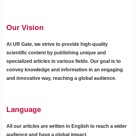
Our Vision
At UR Gate, we strive to provide high-quality
scientific content by publishing unique and
specialized articles in various fields. Our goal is to
convey knowledge and information in an engaging
and innovative way, reaching a global audience.
Language
All our articles are written in English to reach a wider
audience and have a global impact.