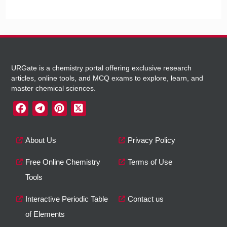
URGate is a chemistry portal offering exclusive research
articles, online tools, and MCQ exams to explore, learn, and
master chemical sciences.
About Us
Privacy Policy
Free Online Chemistry
Terms of Use
Tools
Interactive Periodic Table
Contact us
of Elements