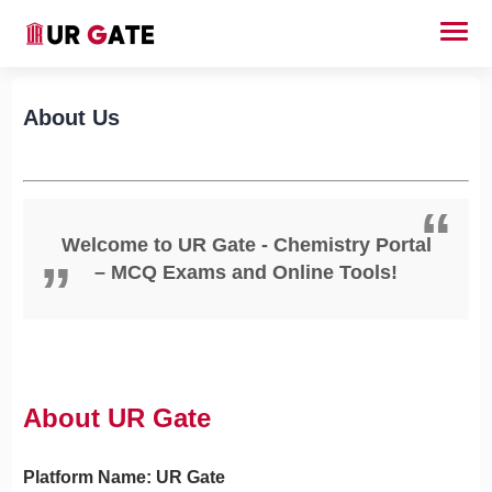
About Us
Welcome to UR Gate - Chemistry Portal
– MCQ Exams and Online Tools!
About UR Gate
Platform Name: UR Gate