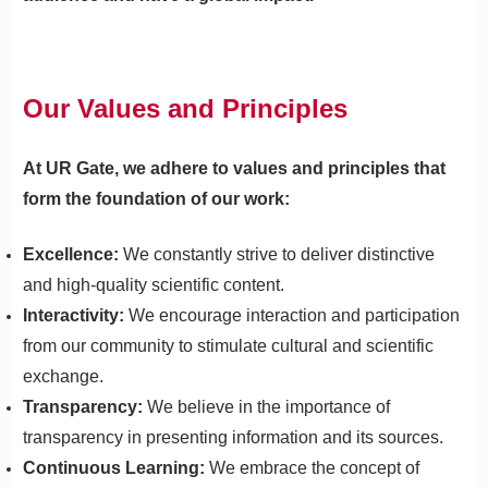
Our Values and Principles
At UR Gate, we adhere to values and principles that
form the foundation of our work:
Excellence:
We constantly strive to deliver distinctive
and high-quality scientific content.
Interactivity:
We encourage interaction and participation
from our community to stimulate cultural and scientific
exchange.
Transparency:
We believe in the importance of
transparency in presenting information and its sources.
Continuous Learning:
We embrace the concept of