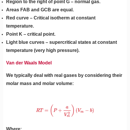
Region to the right of point G – normal gas.
Areas FAB and GCB are equal.
Red curve – Critical isotherm at constant
temperature.
Point K – critical point.
Light blue curves – supercritical states at constant
temperature (very high pressure).
Van der Waals Model
We typically deal with real gases by considering their
molar mass and molar volume:
Where: