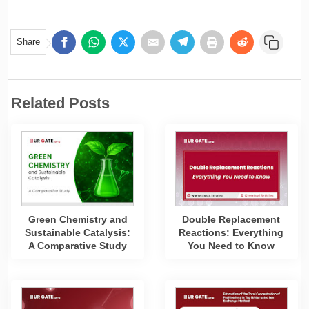
Share
Related Posts
Green Chemistry and
Double Replacement
Sustainable Catalysis:
Reactions: Everything
A Comparative Study
You Need to Know