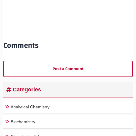
Comments
Post a Comment
Categories
Analytical Chemistry
Biochemistry