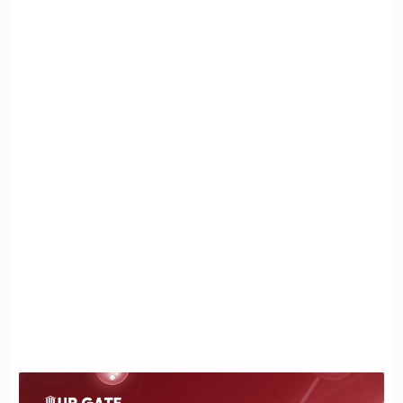
The Redlich-Kwong Model
Clausius Model
The Peng-Robinson Model
Secondly: Ideal Gas
Specifications of the Ideal Gas
The volume of gas particles is negligible
compared to the container containing them,
especially under low pressure:
Collisions between gas particles are totally
elastic:
The motion of gas particles is random and
unaffected by external influences:
The Ideal Gas Equation