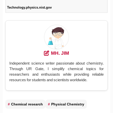
Technology.physics.nist.gov
MH. JIM
Independent science writer passionate about chemistry.
Through UR Gate, I simplify chemical topics for
researchers and enthusiasts while providing reliable
resources for students and scientists worldwide.
Chemical research
Physical Chemistry