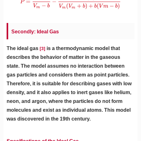
Secondly: Ideal Gas
The ideal gas
is a thermodynamic model that
[3]
describes the behavior of matter in the gaseous
state. The model assumes no interaction between
gas particles and considers them as point particles.
Therefore, it is suitable for describing gases with low
density, and it also applies to inert gases like helium,
neon, and argon, where the particles do not form
molecules and exist as individual atoms. This model
was discovered in the 19th century.