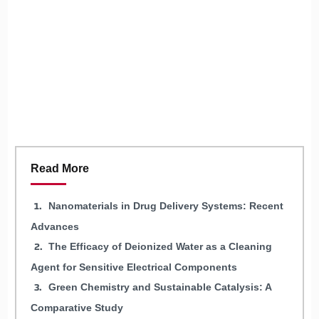
Read More
Nanomaterials in Drug Delivery Systems: Recent
Advances
The Efficacy of Deionized Water as a Cleaning
Agent for Sensitive Electrical Components
Green Chemistry and Sustainable Catalysis: A
Comparative Study