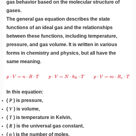
gas behavior based on the molecular structure of
gases.
The general gas equation describes the state
functions of an ideal gas and the relationships
between these functions, including temperature,
pressure, and gas volume. It is written in various
forms in chemistry and physics, but all have the
same meaning.
In this equation:
(
P
) is pressure,
(
V
) is volume,
(
T
) is temperature in Kelvin,
(
R
) is the universal gas constant,
(
n
) is the number of moles.