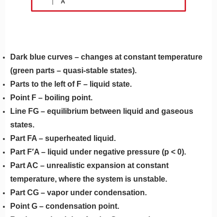
Dark blue curves – changes at constant temperature
(green parts – quasi-stable states).
Parts to the left of F – liquid state.
Point F – boiling point.
Line FG – equilibrium between liquid and gaseous
states.
Part FA – superheated liquid.
Part F′A – liquid under negative pressure (p < 0).
Part AC – unrealistic expansion at constant
temperature, where the system is unstable.
Part CG – vapor under condensation.
Point G – condensation point.