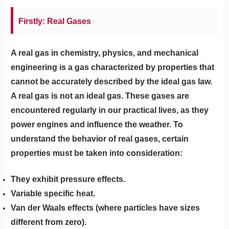
Firstly: Real Gases
A real gas in chemistry, physics, and mechanical
engineering is a gas characterized by properties that
cannot be accurately described by the ideal gas law.
A real gas is not an ideal gas. These gases are
encountered regularly in our practical lives, as they
power engines and influence the weather. To
understand the behavior of real gases, certain
properties must be taken into consideration:
They exhibit pressure effects.
Variable specific heat.
Van der Waals effects (where particles have sizes
different from zero).