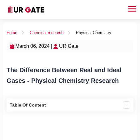
Home
Chemical research
Physical Chemistry
March 06, 2024 |
UR Gate
The Difference Between Real and Ideal
Gases - Physical Chemistry Research
Table Of Content
Firstly: Real Gases
Models for Real Gas Equations
Van der Waals Model