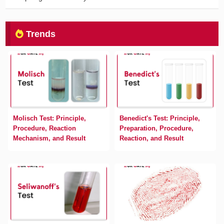
Trends
Molisch Test: Principle,
Benedict's Test: Principle,
Procedure, Reaction
Preparation, Procedure,
Mechanism, and Result
Reaction, and Result