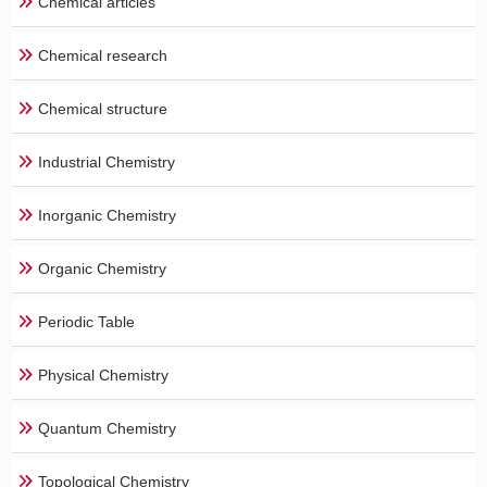
Chemical articles
Chemical research
Chemical structure
Industrial Chemistry
Inorganic Chemistry
Organic Chemistry
Periodic Table
Physical Chemistry
Quantum Chemistry
Topological Chemistry