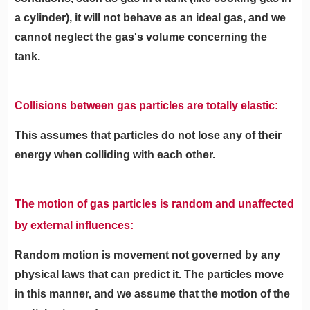
a cylinder), it will not behave as an ideal gas, and we
cannot neglect the gas's volume concerning the
tank.
Collisions between gas particles are totally elastic:
This assumes that particles do not lose any of their
energy when colliding with each other.
The motion of gas particles is random and unaffected
by external influences:
Random motion is movement not governed by any
physical laws that can predict it. The particles move
in this manner, and we assume that the motion of the