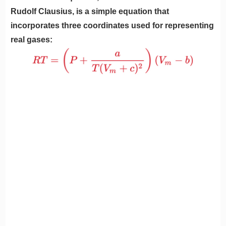
Rudolf Clausius, is a simple equation that
incorporates three coordinates used for representing
real gases: