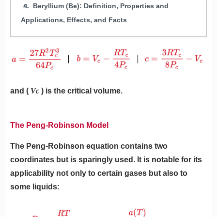
Beryllium (Be): Definition, Properties and
Applications, Effects, and Facts
and (
Vc
) is the critical volume.
The Peng-Robinson Model
The Peng-Robinson equation contains two
coordinates but is sparingly used. It is notable for its
applicability not only to certain gases but also to
some liquids: