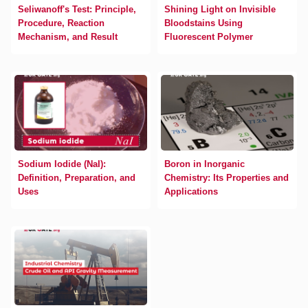
Seliwanoff's Test: Principle,
Shining Light on Invisible
Procedure, Reaction
Bloodstains Using
Mechanism, and Result
Fluorescent Polymer
Sodium Iodide (NaI):
Boron in Inorganic
Definition, Preparation, and
Chemistry: Its Properties and
Uses
Applications