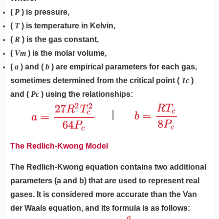
(
P
) is pressure,
(
T
) is temperature in Kelvin,
(
R
) is the gas constant,
(
Vm
) is the molar volume,
(
a
) and (
b
) are empirical parameters for each gas,
sometimes determined from the critical point (
Tc
)
and (
Pc
) using the relationships:
The Redlich-Kwong Model
The Redlich-Kwong equation contains two additional
parameters (a and b) that are used to represent real
gases. It is considered more accurate than the Van
der Waals equation, and its formula is as follows: