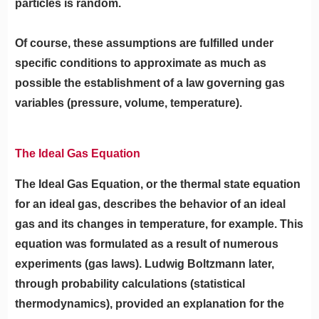
particles is random.
Of course, these assumptions are fulfilled under
specific conditions to approximate as much as
possible the establishment of a law governing gas
variables (pressure, volume, temperature).
The Ideal Gas Equation
The Ideal Gas Equation, or the thermal state equation
for an ideal gas, describes the behavior of an ideal
gas and its changes in temperature, for example. This
equation was formulated as a result of numerous
experiments (gas laws). Ludwig Boltzmann later,
through probability calculations (statistical
thermodynamics), provided an explanation for the