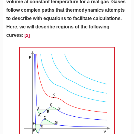
volume at constant temperature for a real gas. Gases
follow complex paths that thermodynamics attempts
to describe with equations to facilitate calculations.
Here, we will describe regions of the following
curves:
[2]