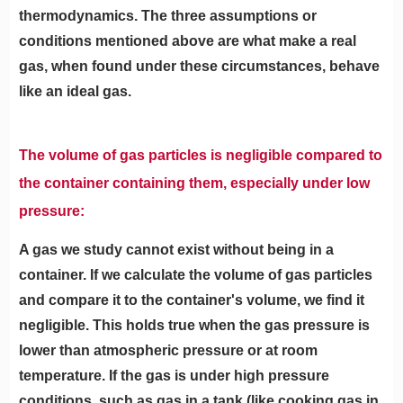
thermodynamics. The three assumptions or
conditions mentioned above are what make a real
gas, when found under these circumstances, behave
like an ideal gas.
The volume of gas particles is negligible compared to
the container containing them, especially under low
pressure:
A gas we study cannot exist without being in a
container. If we calculate the volume of gas particles
and compare it to the container's volume, we find it
negligible. This holds true when the gas pressure is
lower than atmospheric pressure or at room
temperature. If the gas is under high pressure
conditions, such as gas in a tank (like cooking gas in