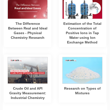
The Difference
Estimation of the Total
Between Real and Ideal
Concentration of
Gases - Physical
Positive Ions in Tap
Chemistry Research
Water using Ion
Exchange Method
Crude Oil and API
Research on Types of
Gravity Measurement:
Mixtures
Industrial Chemistry