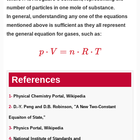
number of particles in one mole of substance.
In general, understanding any one of the equations
mentioned above is sufficient as they all represent
the general equation for gases, such as:
1-
Physical Chemistry Portal, Wikipedia
2-
D.-Y. Peng and D.B. Robinson, "A New Two-Constant
Equaiton of State,"
3-
Physics Portal, Wikipedia
4-
National Institute of Standards and