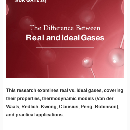
This research examines real vs. ideal gases, covering
their properties, thermodynamic models (Van der
Waals, Redlich–Kwong, Clausius, Peng–Robinson),
and practical applications.