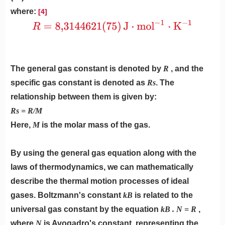
where:
[4]
The general gas constant is denoted by
R
, and the
specific gas constant is denoted as
Rs
. The
relationship between them is given by:
Rs = R/M
Here,
M
is the molar mass of the gas.
By using the general gas equation along with the
laws of thermodynamics, we can mathematically
describe the thermal motion processes of ideal
gases. Boltzmann's constant
kB
is related to the
universal gas constant by the equation
kB . N = R
,
where
N
is Avogadro's constant, representing the