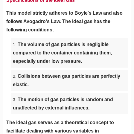
Specifications of the Ideal Gas
This model strictly adheres to Boyle's Law and also
follows Avogadro's Law. The ideal gas has the
following conditions:
The volume of gas particles is negligible
compared to the container containing them,
especially under low pressure.
Collisions between gas particles are perfectly
elastic.
The motion of gas particles is random and
unaffected by external influences.
The ideal gas serves as a theoretical concept to
facilitate dealing with various variables in