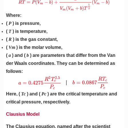
Where:
(
P
) is pressure,
(
T
) is temperature,
(
R
) is the gas constant,
(
Vm
) is the molar volume,
(
a
) and (
b
) are parameters that differ from the Van
der Waals coordinates. They can be determined as
follows:
Here, (
Tc
) and (
Pc
) are the critical temperature and
critical pressure, respectively.
Clausius Model
The Clausius equation, named after the scientist