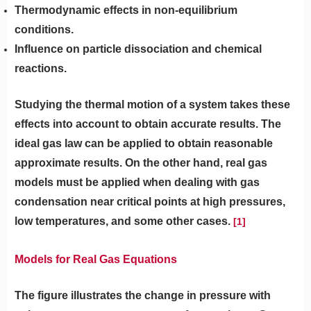
Thermodynamic effects in non-equilibrium
conditions.
Influence on particle dissociation and chemical
reactions.
Studying the thermal motion of a system takes these
effects into account to obtain accurate results. The
ideal gas law can be applied to obtain reasonable
approximate results. On the other hand, real gas
models must be applied when dealing with gas
condensation near critical points at high pressures,
low temperatures, and some other cases.
[1]
Models for Real Gas Equations
The figure illustrates the change in pressure with