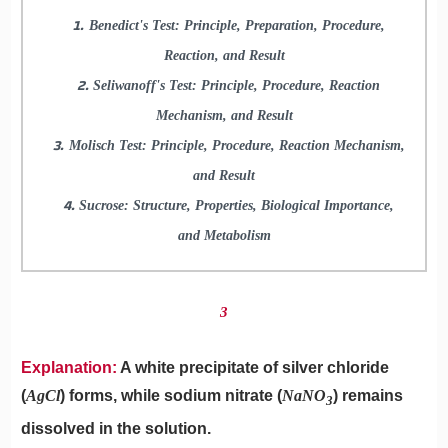
Benedict's Test: Principle, Preparation, Procedure,
Reaction, and Result
Seliwanoff's Test: Principle, Procedure, Reaction
Mechanism, and Result
Molisch Test: Principle, Procedure, Reaction Mechanism,
and Result
Sucrose: Structure, Properties, Biological Importance,
and Metabolism
3
Explanation:
A white precipitate of silver chloride
(
AgCl
) forms, while sodium nitrate (
NaNO
​) remains
3
dissolved in the solution.