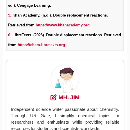
ed.). Cengage Learning.
5.
Khan Academy. (n.d.). Double replacement reactions.
Retrieved from
https://www.khanacademy.org
6.
LibreTexts. (2023). Double displacement reactions. Retrieved
from
https://chem.libretexts.org
MH. JIM
Independent science writer passionate about chemistry.
Through UR Gate, I simplify chemical topics for
researchers and enthusiasts while providing reliable
resources for students and scientists worldwide.