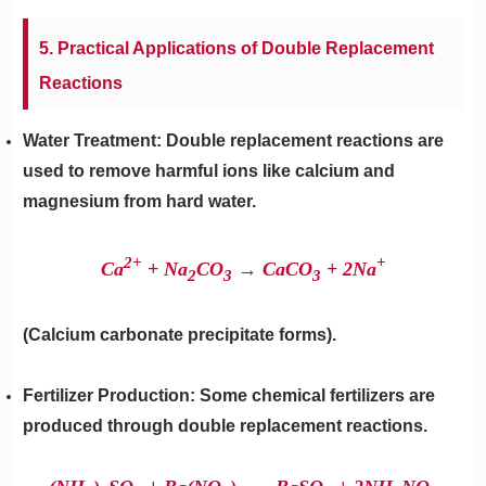
5. Practical Applications of Double Replacement
Reactions
Water Treatment: Double replacement reactions are
used to remove harmful ions like calcium and
magnesium from hard water.
2+
+
Ca
+ Na
​CO
​→ CaCO
​+ 2Na
2
3
3
(Calcium carbonate precipitate forms).
Fertilizer Production: Some chemical fertilizers are
produced through double replacement reactions.