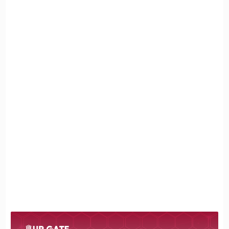
Equation
4. Detailed Examples with Chemical Equations
Example 1: Formation of a Precipitate
Example 2: Formation of a Gas
Example 3: Formation of Water
(Neutralization Reaction)
5. Practical Applications of Double Replacement
Reactions
6. Tips for Better Understanding
7. Frequently Asked Questions About Double
Replacement Reactions
8. Conclusion