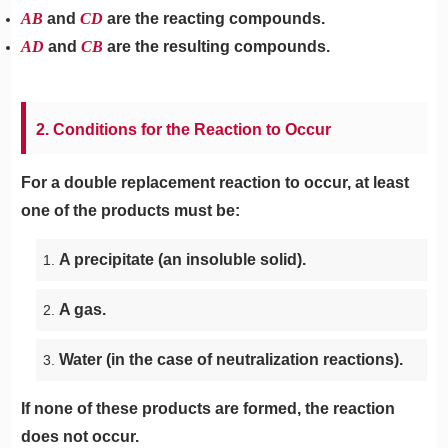
AB
and
CD
are the reacting compounds.
AD
and
CB
are the resulting compounds.
2. Conditions for the Reaction to Occur
For a double replacement reaction to occur, at least
one of the products must be:
A precipitate (an insoluble solid).
A gas.
Water (in the case of neutralization reactions).
If none of these products are formed, the reaction
does not occur.