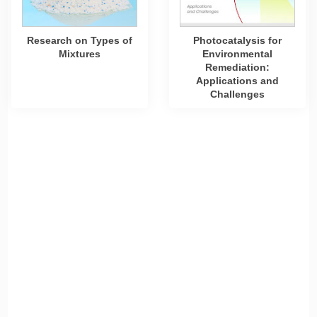
Research on Types of
Photocatalysis for
Mixtures
Environmental
Remediation:
Applications and
Challenges