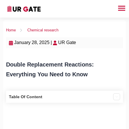
Home
Chemical research
January 28, 2025 |
UR Gate
Double Replacement Reactions:
Everything You Need to Know
Table Of Content
1. What Are Double Replacement Reactions?
2. Conditions for the Reaction to Occur
3. Steps to Write a Double Replacement Reaction