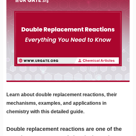
Learn about double replacement reactions, their
mechanisms, examples, and applications in
chemistry with this detailed guide.
Double replacement reactions are one of the