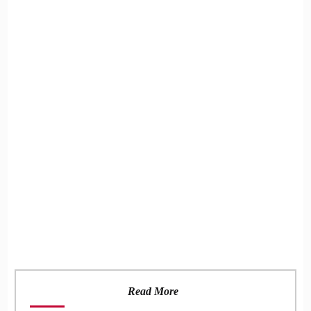
Read More