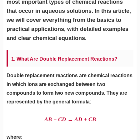
most important types of chemical reactions
that occur in aqueous solutions. In this article,
we will cover everything from the basics to
practical applications, with detailed examples
and clear chemical equations.
1. What Are Double Replacement Reactions?
Double replacement reactions are chemical reactions
in which ions are exchanged between two
compounds to form two new compounds. They are
represented by the general formula:
AB + CD → AD + CB
where: