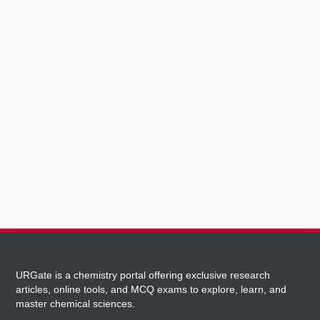
URGate is a chemistry portal offering exclusive research
articles, online tools, and MCQ exams to explore, learn, and
master chemical sciences.