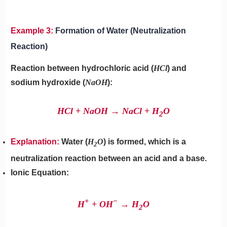
Example 3:
Formation of Water (Neutralization
Reaction)
Reaction between hydrochloric acid (
HCl
) and
sodium hydroxide (
NaOH
):
HCl + NaOH → NaCl + H
​O
2
Explanation:
Water (
H
O
) is formed, which is a
2
neutralization reaction between an acid and a base.
Ionic Equation:
+
−
H
+ OH
→ H
​O
2