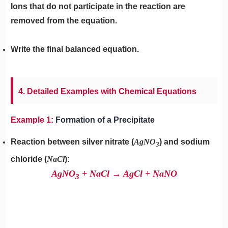
Ions that do not participate in the reaction are
removed from the equation.
Write the final balanced equation.
4. Detailed Examples with Chemical Equations
Example 1:
Formation of a Precipitate
Reaction between silver nitrate (
AgNO
) and sodium
3
chloride (
NaCl
):
AgNO
​ + NaCl → AgCl + NaNO
3