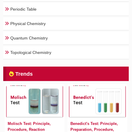
Periodic Table
Physical Chemistry
Quantum Chemistry
Topological Chemistry
Trends
Molisch Test: Principle,
Benedict's Test: Principle,
Procedure, Reaction
Preparation, Procedure,