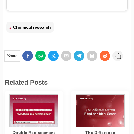
Chemical research
Share
Related Posts
Double Replacement
The Difference