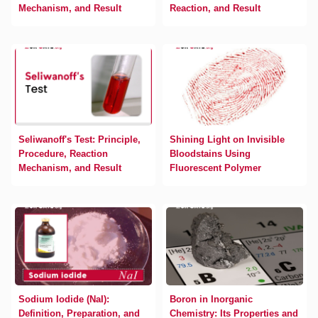
Mechanism, and Result
Reaction, and Result
Seliwanoff's Test: Principle,
Shining Light on Invisible
Procedure, Reaction
Bloodstains Using
Mechanism, and Result
Fluorescent Polymer
Sodium Iodide (NaI):
Boron in Inorganic
Definition, Preparation, and
Chemistry: Its Properties and