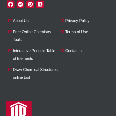
About Us
Privacy Policy
Free Online Chemistry
Terms of Use
Tools
Interactive Periodic Table
Contact us
of Elements
Draw Chemical Structures
online tool