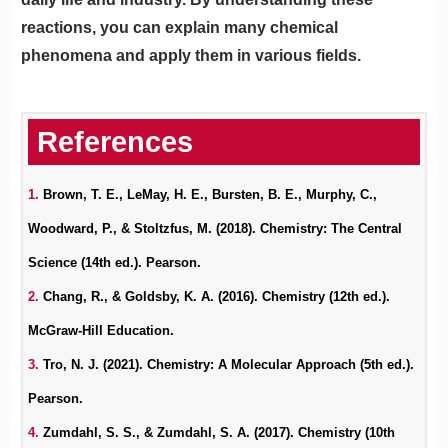
reactions, you can explain many chemical
phenomena and apply them in various fields.
1.
Brown, T. E., LeMay, H. E., Bursten, B. E., Murphy, C.,
Woodward, P., & Stoltzfus, M. (2018). Chemistry: The Central
Science (14th ed.). Pearson.
2.
Chang, R., & Goldsby, K. A. (2016). Chemistry (12th ed.).
McGraw-Hill Education.
3.
Tro, N. J. (2021). Chemistry: A Molecular Approach (5th ed.).
Pearson.
4.
Zumdahl, S. S., & Zumdahl, S. A. (2017). Chemistry (10th