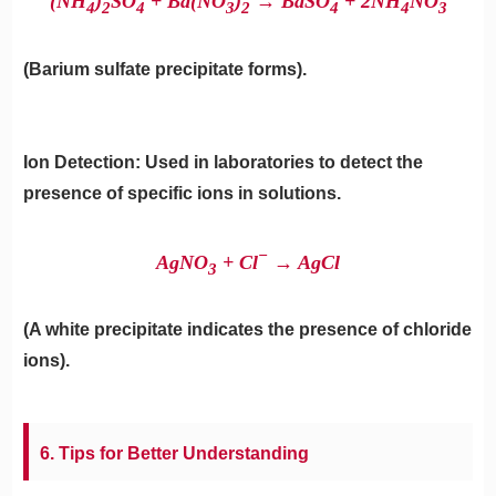
(NH
​)
​SO
​ + Ba(NO
​)
​→ BaSO
​ + 2NH
​NO
4
2
4
3
2
4
4
3
(Barium sulfate precipitate forms).
Ion Detection: Used in laboratories to detect the
presence of specific ions in solutions.
−
AgNO
​ + Cl
→ AgCl
3
(A white precipitate indicates the presence of chloride
ions).
6. Tips for Better Understanding