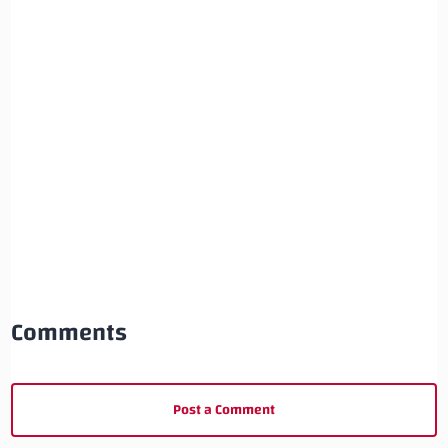
Comments
Post a Comment