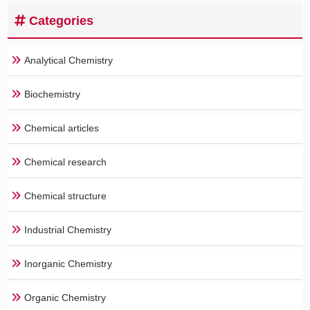
Categories
Analytical Chemistry
Biochemistry
Chemical articles
Chemical research
Chemical structure
Industrial Chemistry
Inorganic Chemistry
Organic Chemistry