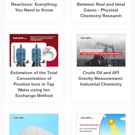
Reactions: Everything
Between Real and Ideal
You Need to Know
Gases - Physical
Chemistry Research
Estimation of the Total
Crude Oil and API
Concentration of
Gravity Measurement:
Positive Ions in Tap
Industrial Chemistry
Water using Ion
Exchange Method