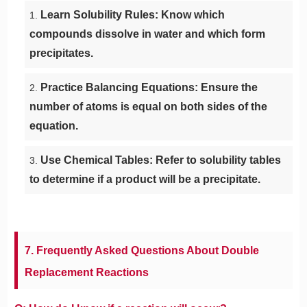
Learn Solubility Rules: Know which
compounds dissolve in water and which form
precipitates.
Practice Balancing Equations: Ensure the
number of atoms is equal on both sides of the
equation.
Use Chemical Tables: Refer to solubility tables
to determine if a product will be a precipitate.
7. Frequently Asked Questions About Double
Replacement Reactions