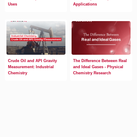
Uses
Applications
Crude Oil and API Gravity
The Difference Between Real
Measurement: Industrial
and Ideal Gases - Physical
Chemistry
Chemistry Research