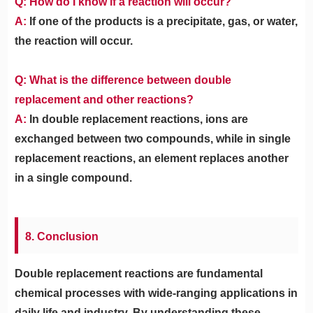
Q: How do I know if a reaction will occur?
A:
If one of the products is a precipitate, gas, or water,
the reaction will occur.
Q: What is the difference between double
replacement and other reactions?
A:
In double replacement reactions, ions are
exchanged between two compounds, while in single
replacement reactions, an element replaces another
in a single compound.
8. Conclusion
Double replacement reactions are fundamental
chemical processes with wide-ranging applications in
daily life and industry. By understanding these