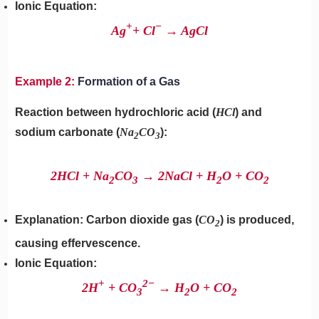
Ionic Equation:
+
−
Ag
+ Cl
→ AgCl
Example 2:
Formation of a Gas
Reaction between hydrochloric acid (
HCl
) and
sodium carbonate (
Na
CO
​):
2
3
2HCl + Na
​CO
​→ 2NaCl + H
​O + CO
2
3
2
2
Explanation: Carbon dioxide gas (
CO
) is produced,
2
causing effervescence.
Ionic Equation:
+
2
−
2H
+ CO
​→ H
​O + CO
3
2
2