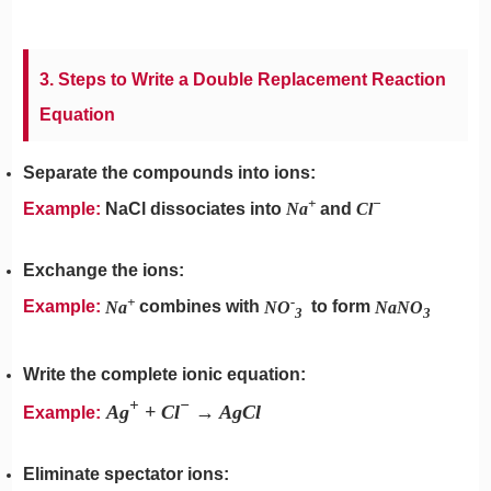
3. Steps to Write a Double Replacement Reaction
Equation
Separate the compounds into ions:
+
−
Example:
NaCl dissociates into
Na
and
Cl
Exchange the ions:
+
-
Example:
Na
combines with
NO
​ to form
NaNO
3
3
Write the complete ionic equation:
+
−
Ag
+ Cl
→ AgCl
Example:
Eliminate spectator ions: