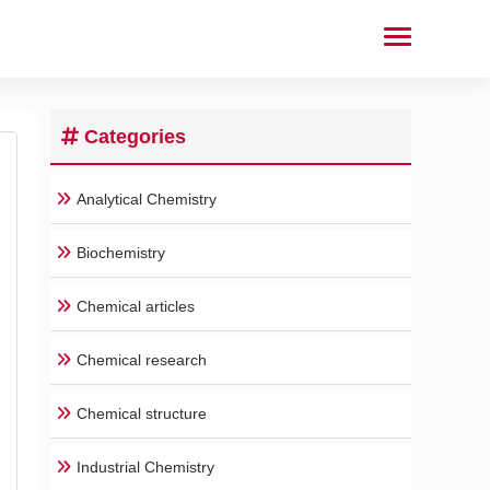
Categories
Analytical Chemistry
Biochemistry
Chemical articles
Chemical research
Chemical structure
Industrial Chemistry