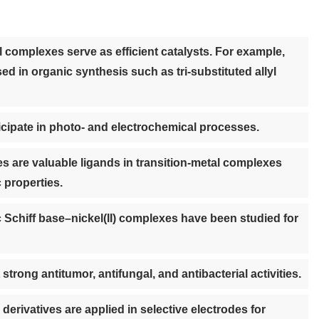
l complexes serve as efficient catalysts. For example,
d in organic synthesis such as tri-substituted allyl
cipate in photo- and electrochemical processes.
s are valuable ligands in transition-metal complexes
c properties.
 Schiff base–nickel(II) complexes have been studied for
trong antitumor, antifungal, and antibacterial activities.
erivatives are applied in selective electrodes for