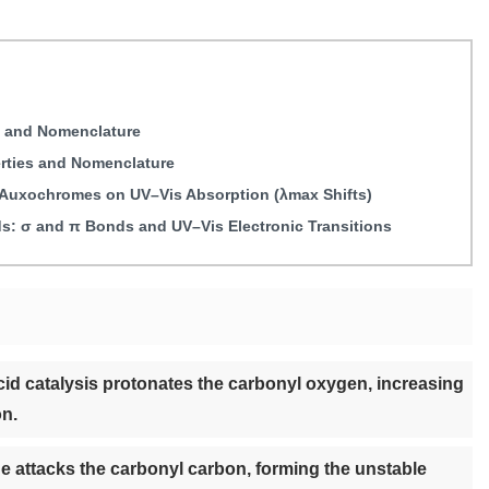
s and Nomenclature
erties and Nomenclature
d Auxochromes on UV–Vis Absorption (λmax Shifts)
: σ and π Bonds and UV–Vis Electronic Transitions
id catalysis protonates the carbonyl oxygen, increasing
on.
e attacks the carbonyl carbon, forming the unstable