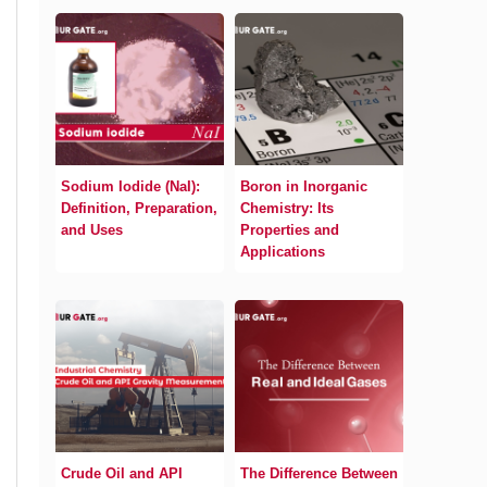
Sodium Iodide (NaI):
Boron in Inorganic
Definition, Preparation,
Chemistry: Its
and Uses
Properties and
Applications
Crude Oil and API
The Difference Between