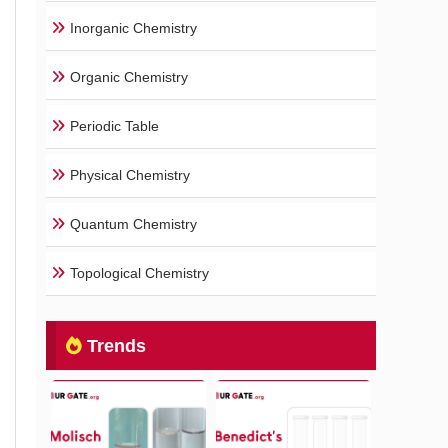
Inorganic Chemistry
Organic Chemistry
Periodic Table
Physical Chemistry
Quantum Chemistry
Topological Chemistry
Trends