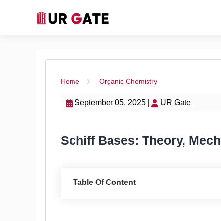
Home
Organic Chemistry
September 05, 2025 |
UR Gate
Schiff Bases: Theory, Mech
Table Of Content
Introduction