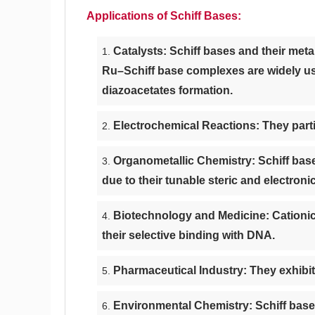
Applications of Schiff Bases:
Catalysts: Schiff bases and their meta
Ru–Schiff base complexes are widely use
diazoacetates formation.
Electrochemical Reactions: They parti
Organometallic Chemistry: Schiff base
due to their tunable steric and electroni
Biotechnology and Medicine: Cationic
their selective binding with DNA.
Pharmaceutical Industry: They exhibit s
Environmental Chemistry: Schiff base d