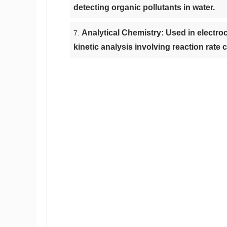
detecting organic pollutants in water.
Analytical Chemistry: Used in electro
kinetic analysis involving reaction rate