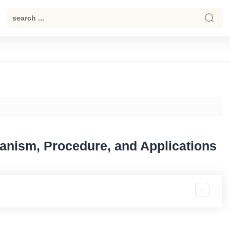
anism, Procedure, and Applications