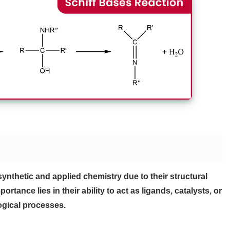
 synthetic and applied chemistry due to their structural
ortance lies in their ability to act as ligands, catalysts, or
ogical processes.