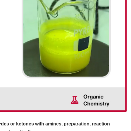
des or ketones with amines, preparation, reaction