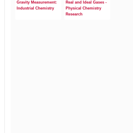
Gravity Measurement:
Real and Ideal Gases -
Industrial Chemistry
Physical Chemistry
Research