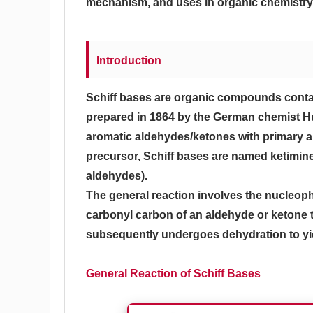
mechanism, and uses in organic chemistry,
Introduction
Schiff bases are organic compounds conta
prepared in 1864 by the German chemist Hu
aromatic aldehydes/ketones with primary am
precursor, Schiff bases are named ketimine
aldehydes).
The general reaction involves the nucleoph
carbonyl carbon of an aldehyde or ketone t
subsequently undergoes dehydration to yield
General Reaction of Schiff Bases