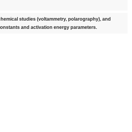
chemical studies (voltammetry, polarography), and
 constants and activation energy parameters.