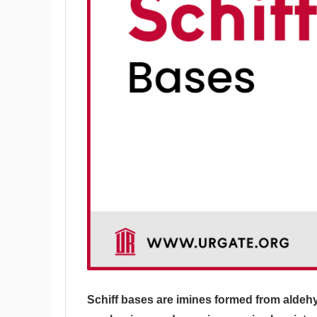
Schiff bases are imines formed from aldehy