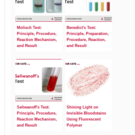
Molisch Test:
Benedict's Test:
Principle, Procedure,
Principle, Preparation,
Reaction Mechanism,
Procedure, Reaction,
and Result
and Result
Seliwanoff's Test:
Shining Light on
Principle, Procedure,
Invisible Bloodstains
Reaction Mechanism,
Using Fluorescent
and Result
Polymer