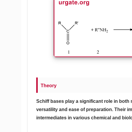
Theory
Schiff bases play a significant role in both
versatility and ease of preparation. Their imp
intermediates in various chemical and biol