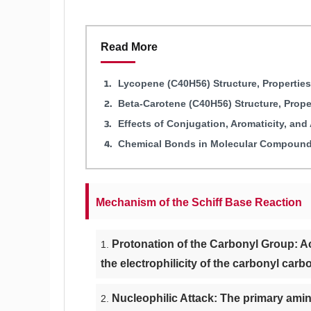
Read More
Lycopene (C40H56) Structure, Propertie
Beta-Carotene (C40H56) Structure, Prop
Effects of Conjugation, Aromaticity, an
Chemical Bonds in Molecular Compounds
Mechanism of the Schiff Base Reaction
Protonation of the Carbonyl Group: Ac
the electrophilicity of the carbonyl carb
Nucleophilic Attack: The primary amin