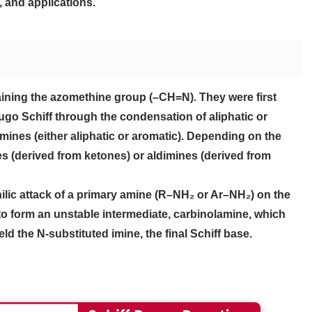
 and applications.
ining the azomethine group (–CH=N). They were first
go Schiff through the condensation of aliphatic or
ines (either aliphatic or aromatic). Depending on the
s (derived from ketones) or aldimines (derived from
ilic attack of a primary amine (R–NH₂ or Ar–NH₂) on the
o form an unstable intermediate, carbinolamine, which
 the N-substituted imine, the final Schiff base.