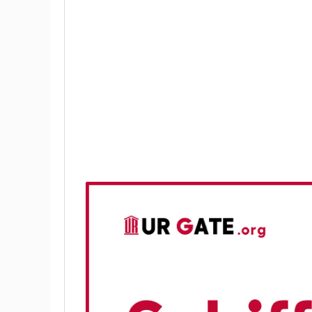
Theory
Applications of Schiff Bases:
Mechanism of the Schiff Base React
Experimental Procedure
Chemicals and Reagents
Apparatus
Method
Discussion
Conclusion and Result