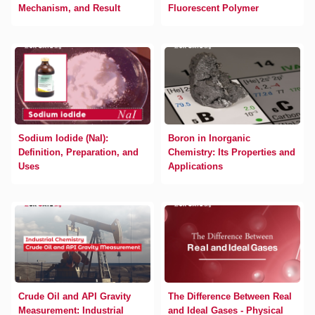
Mechanism, and Result
Fluorescent Polymer
Sodium Iodide (NaI):
Boron in Inorganic
Definition, Preparation, and
Chemistry: Its Properties and
Uses
Applications
Crude Oil and API Gravity
The Difference Between Real
Measurement: Industrial
and Ideal Gases - Physical