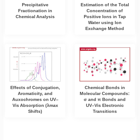
Precipitative
Estimation of the Total
Fractionation in
Concentration of
Chemical Analysis
Positive Ions in Tap
Water using Ion
Exchange Method
Effects of Conjugation,
Chemical Bonds in
Aromaticity, and
Molecular Compounds:
Auxochromes on UV–
σ and π Bonds and
Vis Absorption (λmax
UV–Vis Electronic
Shifts)
Transitions