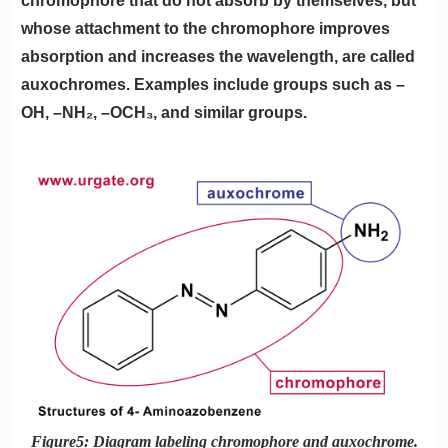
chromophore that do not absorb by themselves, but
whose attachment to the chromophore improves
absorption and increases the wavelength, are called
auxochromes. Examples include groups such as –
OH, –NH₂, –OCH₃, and similar groups.
Figure5: Diagram labeling chromophore and auxochrome.