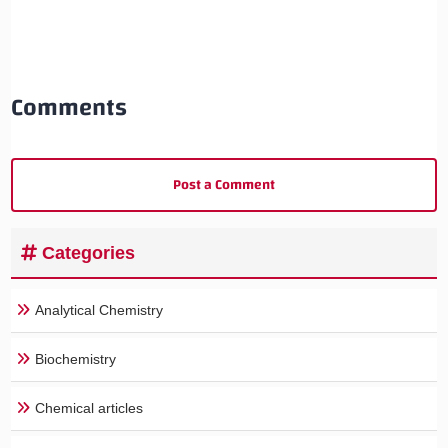
Comments
Post a Comment
Categories
Analytical Chemistry
Biochemistry
Chemical articles