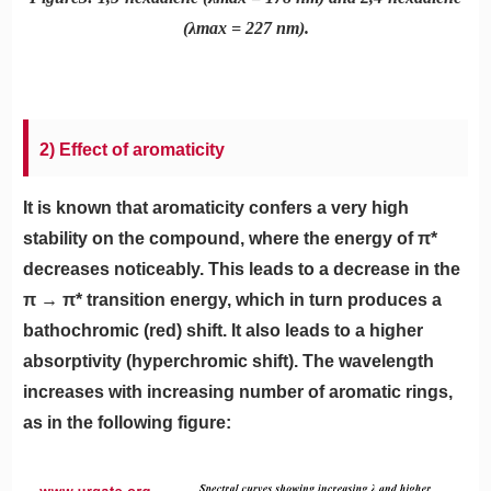
(λmax = 227 nm).
2) Effect of aromaticity
It is known that aromaticity confers a very high
stability on the compound, where the energy of π*
decreases noticeably. This leads to a decrease in the
π → π* transition energy, which in turn produces a
bathochromic (red) shift. It also leads to a higher
absorptivity (hyperchromic shift). The wavelength
increases with increasing number of aromatic rings,
as in the following figure: