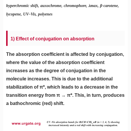
hyperchromic shift, auxochrome, chromophore, λmax, β-carotene,
lycopene, UV–Vis, polyenes
1) Effect of conjugation on absorption
The absorption coefficient is affected by conjugation,
where the value of the absorption coefficient
increases as the degree of conjugation in the
molecule increases. This is due to the additional
stabilization of π*, which leads to a decrease in the
transition energy from π → π*. This, in turn, produces
a bathochromic (red) shift.