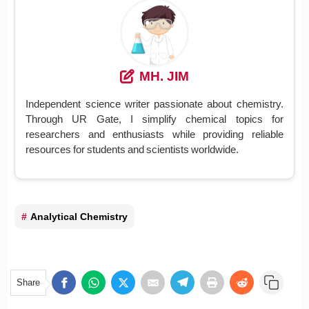
MH. JIM
Independent science writer passionate about chemistry.
Through UR Gate, I simplify chemical topics for
researchers and enthusiasts while providing reliable
resources for students and scientists worldwide.
Analytical Chemistry
Share