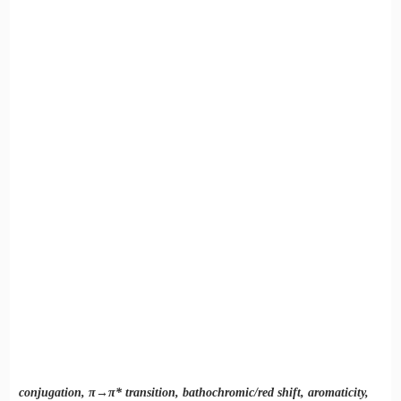
3) Effect of auxochromes
conjugation, π→π* transition, bathochromic/red shift, aromaticity,