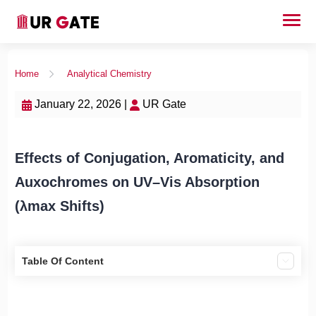
Home
Analytical Chemistry
January 22, 2026 |
UR Gate
Effects of Conjugation, Aromaticity, and
Auxochromes on UV–Vis Absorption
(λmax Shifts)
Table Of Content
1) Effect of conjugation on absorption
2) Effect of aromaticity