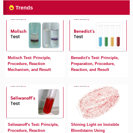
Trends
Molisch Test: Principle,
Benedict's Test: Principle,
Procedure, Reaction
Preparation, Procedure,
Mechanism, and Result
Reaction, and Result
Seliwanoff's Test: Principle,
Shining Light on Invisible
Procedure, Reaction
Bloodstains Using