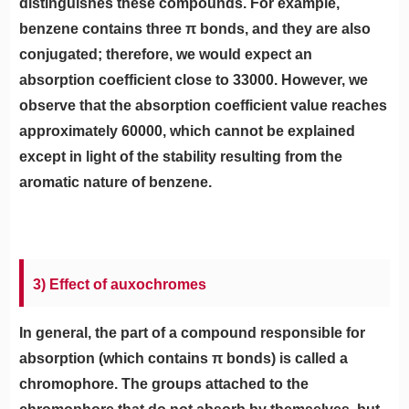
distinguishes these compounds. For example,
benzene contains three π bonds, and they are also
conjugated; therefore, we would expect an
absorption coefficient close to 33000. However, we
observe that the absorption coefficient value reaches
approximately 60000, which cannot be explained
except in light of the stability resulting from the
aromatic nature of benzene.
3) Effect of auxochromes
In general, the part of a compound responsible for
absorption (which contains π bonds) is called a
chromophore. The groups attached to the