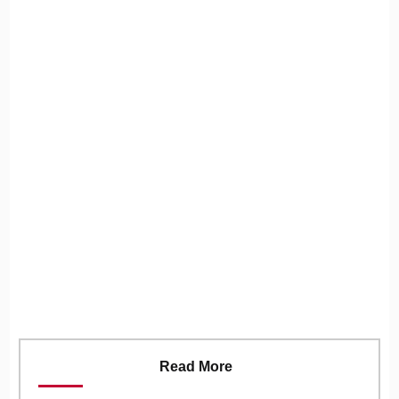
Read More