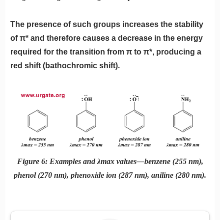
The presence of such groups increases the stability
of π* and therefore causes a decrease in the energy
required for the transition from π to π*, producing a
red shift (bathochromic shift).
Figure 6: Examples and λmax values—benzene (255 nm),
phenol (270 nm), phenoxide ion (287 nm), aniline (280 nm).