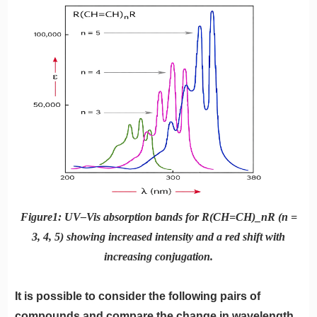
Figure1: UV–Vis absorption bands for R(CH=CH)_nR (n =
3, 4, 5) showing increased intensity and a red shift with
increasing conjugation.
It is possible to consider the following pairs of
compounds and compare the change in wavelength