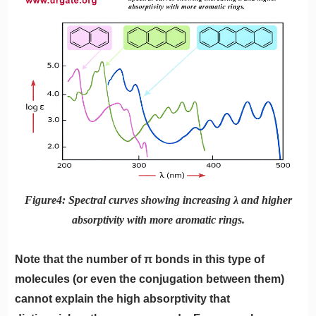
Figure4: Spectral curves showing increasing λ and higher
absorptivity with more aromatic rings.
Note that the number of π bonds in this type of
molecules (or even the conjugation between them)
cannot explain the high absorptivity that