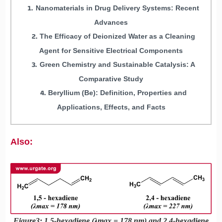
Nanomaterials in Drug Delivery Systems: Recent
Advances
The Efficacy of Deionized Water as a Cleaning
Agent for Sensitive Electrical Components
Green Chemistry and Sustainable Catalysis: A
Comparative Study
Beryllium (Be): Definition, Properties and
Applications, Effects, and Facts
Also:
Figure3: 1,5-hexadiene (λmax = 178 nm) and 2,4-hexadiene