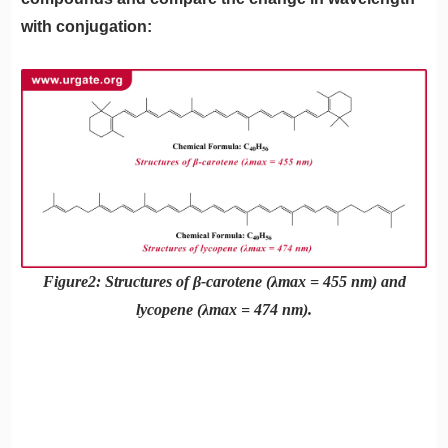
with conjugation:
Figure2: Structures of β-carotene (λmax = 455 nm) and
lycopene (λmax = 474 nm).