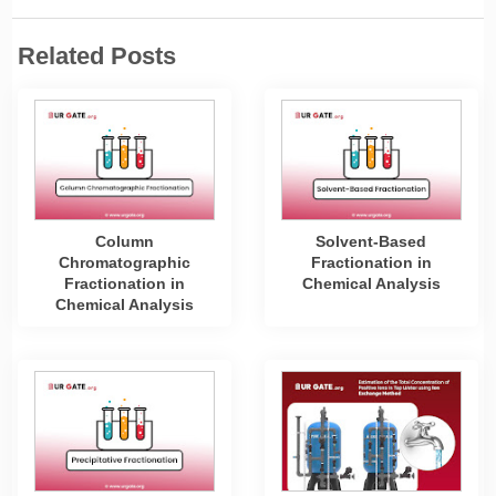
Related Posts
Column
Solvent-Based
Chromatographic
Fractionation in
Fractionation in
Chemical Analysis
Chemical Analysis