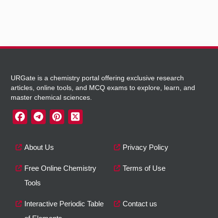
URGate is a chemistry portal offering exclusive research
articles, online tools, and MCQ exams to explore, learn, and
master chemical sciences.
About Us
Privacy Policy
Free Online Chemistry
Terms of Use
Tools
Interactive Periodic Table
Contact us