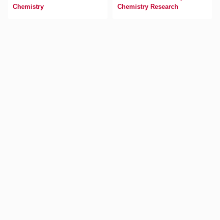
Chemistry
Chemistry Research