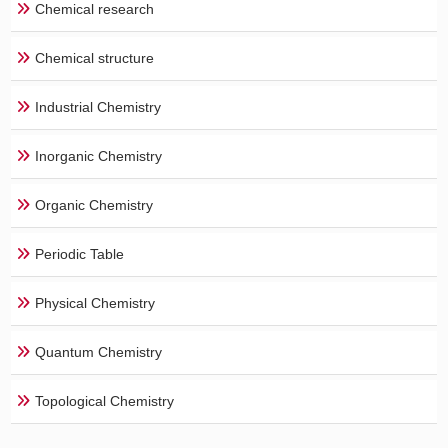
Chemical research
Chemical structure
Industrial Chemistry
Inorganic Chemistry
Organic Chemistry
Periodic Table
Physical Chemistry
Quantum Chemistry
Topological Chemistry